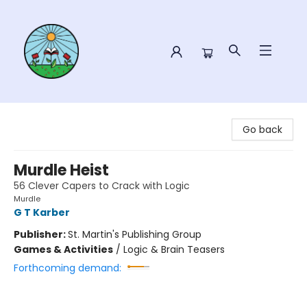
Sower Books
Go back
Murdle Heist
56 Clever Capers to Crack with Logic
Murdle
G T Karber
Publisher:
St. Martin's Publishing Group
Games & Activities
/
Logic & Brain Teasers
Forthcoming demand: