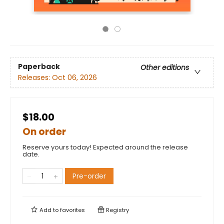
Paperback
Other editions
Releases:
Oct 06, 2026
$18.00
On order
Reserve yours today! Expected around the release
date.
Pre-order
Add to
favorites
Registry