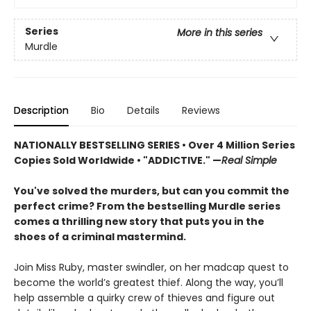
Series
More in this series
Murdle
Description
Bio
Details
Reviews
NATIONALLY BESTSELLING SERIES • Over 4 Million Series
Copies Sold Worldwide • "ADDICTIVE." —
Real Simple
You've solved the murders, but can you commit the
perfect crime? From the bestselling Murdle series
comes a thrilling new story that puts you in the
shoes of a criminal mastermind.
Join Miss Ruby, master swindler, on her madcap quest to
become the world’s greatest thief. Along the way, you’ll
help assemble a quirky crew of thieves and figure out