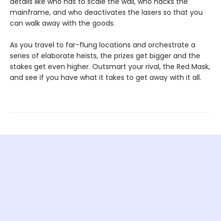
details like who has to scale the wall, who hacks the
mainframe, and who deactivates the lasers so that you
can walk away with the goods.
As you travel to far-flung locations and orchestrate a
series of elaborate heists, the prizes get bigger and the
stakes get even higher. Outsmart your rival, the Red Mask,
and see if you have what it takes to get away with it all.