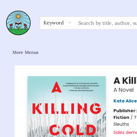
Home
Shop
About/FAQ
Contact & Hours
Browse
Gift Cards
News & Community
Keyword
More Menus
Sower Books
A Kil
A Novel
Kate Alice
Publisher
Fiction
/
T
Sleuths
Sales dem