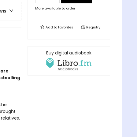
More available to order
ons
Add to
favorites
Registry
Buy digital audiobook
 are
stselling
the
 brought
relatives.