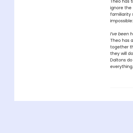
Theo has t
ignore the
familiarity
impossible:
I’ve been h
Theo has al
together t
they will d
Daltons do
everything