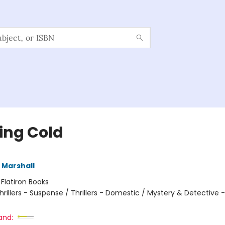
ling Cold
 Marshall
:
Flatiron Books
hrillers - Suspense / Thrillers - Domestic / Mystery & Detectiv
and: