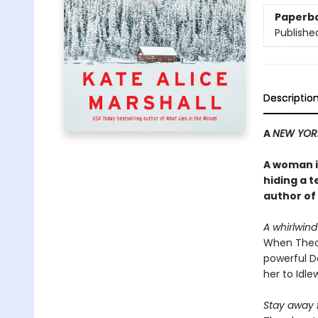
Paperb
Publishe
Descriptio
A
NEW YOR
A woman in
hiding a t
author of
A whirlwin
When Theo
powerful Da
her to Idle
Stay away 