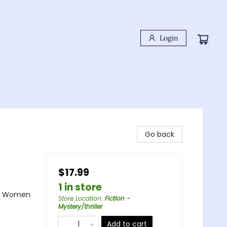
Login
Go back
$17.99
1 in store
e - Women
Store Location
:
Fiction -
Mystery/thriller
Add to cart