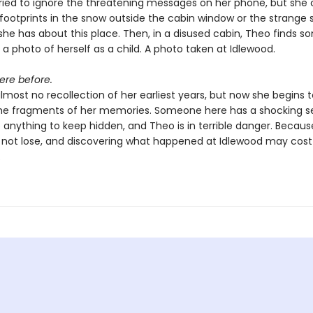
ried to ignore the threatening messages on her phone, but she 
 footprints in the snow outside the cabin window or the strange 
 she has about this place. Then, in a disused cabin, Theo finds 
 a photo of herself as a child. A photo taken at Idlewood.
ere before.
most no recollection of her earliest years, but now she begins 
he fragments of her memories. Someone here has a shocking s
o anything to keep hidden, and Theo is in terrible danger. Becaus
 not lose, and discovering what happened at Idlewood may cos
.