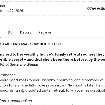
ack
Other editi
d:
Jan 27, 2026
n
Bio
Details
Reviews
K TIMES
AND
USA TODAY
BESTSELLER!
vited to her wealthy fiance’s family retreat realizes they
errible secret—and that she’s been there before, by the be
What Lies in the Woods
.
d romance.
dora Scott met Connor—wealthy, charming, and a member of 
lton family—she fell in love in an instant. Six months later, he’s
wood, his family’s isolated winter retreat, to win over his skeptical 
from Connor Dalton.