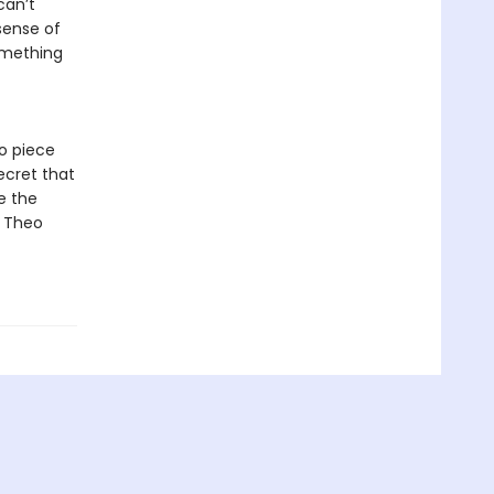
can’t
sense of
something
to piece
ecret that
e the
t Theo