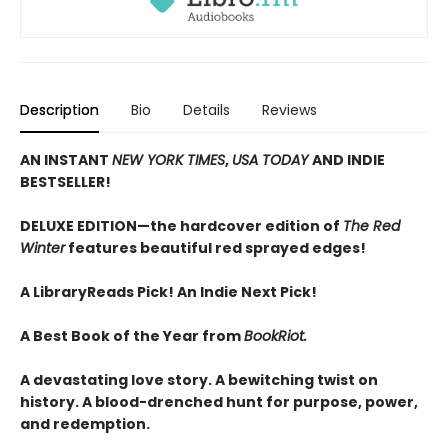
Description
Bio
Details
Reviews
AN INSTANT
NEW YORK TIMES
,
USA TODAY
AND INDIE
BESTSELLER!
DELUXE EDITION—the hardcover edition of
The Red
Winter
features beautiful red sprayed edges!
A LibraryReads Pick!
An Indie Next Pick!
A Best Book of the Year from
BookRiot.
A devastating love story. A bewitching twist on
history. A blood-drenched hunt for purpose, power,
and redemption.