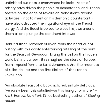
unfinished business is everywhere he looks. Years of
misery have driven the people to desperation, and France
teeters on the edge of revolution. Sebastian’s arcane
activities – not to mention his demonic counterpart –
have also attracted the inquisitorial eye of the French
clergy. And the Beast is poised to close his jaws around
them all and plunge the continent into war.
Debut author Cameron Sullivan tears the heart out of
history with this darkly entertaining retelling of the hunt
for the Beast of Gévaudan. Lifting the veil on the hidden
world behind our own, it reimagines the story of Europe,
from Imperial Rome to Saint Jehanne d’Arc, the madness
of Gilles de Rais and the first flickers of the French
Revolution.
“An absolute feast of a book: rich, red, sinfully delicious.
I've rarely been this satisfied—or this hungry for more.” —
Alix E. Harrow,
New York Times
bestselling author of
Starling
House