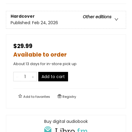
Hardcover
Other editions
Published:
Feb 24, 2026
$29.99
Available to order
About 13 days for in-store pick up
Add to cart
Add to
favorites
Registry
Buy digital audiobook