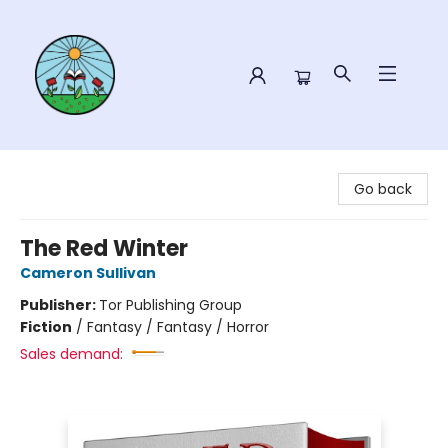
Sower Books
Go back
The Red Winter
Cameron Sullivan
Publisher:
Tor Publishing Group
Fiction
/
Fantasy / Fantasy / Horror
Sales demand: