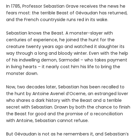
In 1785, Professor Sebastian Grave receives the news he
fears most: the terrible Beast of Gévaudan has returned,
and the French countryside runs red in its wake.
Sebastian knows the Beast. A monster-slayer with
centuries of experience, he joined the hunt for the
creature twenty years ago and watched it slaughter its
way through a long and bloody winter. Even with the help
of his indwelling demon, Sarmodel – who takes payment
in living hearts – it nearly cost him his life to bring the
monster down.
Now, two decades later, Sebastian has been recalled to
the hunt by Antoine Avenel d’Ocerne, an estranged lover
who shares a dark history with the Beast and a terrible
secret with Sebastian. Drawn by both the chance to finish
the Beast for good and the promise of a reconciliation
with Antoine, Sebastian cannot refuse.
But Gévaudan is not as he remembers it, and Sebastian’s