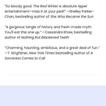
“So bloody good.
The Red Winter
is absolute ripper
entertainment—miss it at your peril!” —Shelley Parker-
Chan, bestselling author of
She Who Became the Sun
“A gorgeous tangle of history and fresh-made myth.
You'll eat this one up.” —Cassandra Khaw, bestselling
author of
Nothing But Blackened Teeth
“Charming, haunting, ambitious, and a great deal of fun.”
—T. Kingfisher,
New York Times
bestselling author of
A
Sorceress Comes to Call