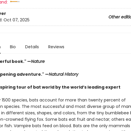
and:
ver
Other editi
d:
Oct 07, 2025
n
Bio
Details
Reviews
erful book." —
Nature
pening adventure." —
Natural History
piring tour of bat world by the world’s leading expert
y 1500 species, bats account for more than twenty percent of
 species. The most successful and most diverse group of ma
in different sizes, shapes, and colors, from the tiny bumblebee 
n-crowned flying fox. Some bats eat fruit and nectar; others eat
 or fish. Vampire bats feed on blood. Bats are the only mammals