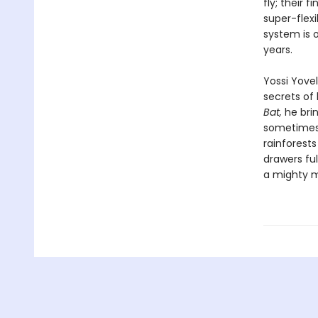
fly; their
super-flex
system is o
years.
Yossi Yovel
secrets of 
Bat,
he brin
sometimes 
rainforest
drawers ful
a mighty 