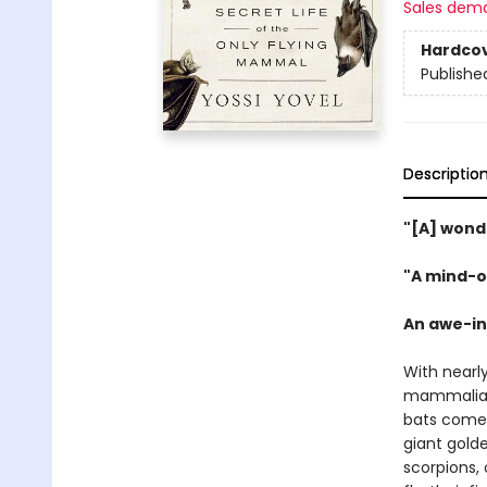
Sales dem
Hardco
Publishe
Descriptio
"[A] wond
"A mind-o
An awe-ins
With nearl
mammalian
bats come 
giant golde
scorpions,