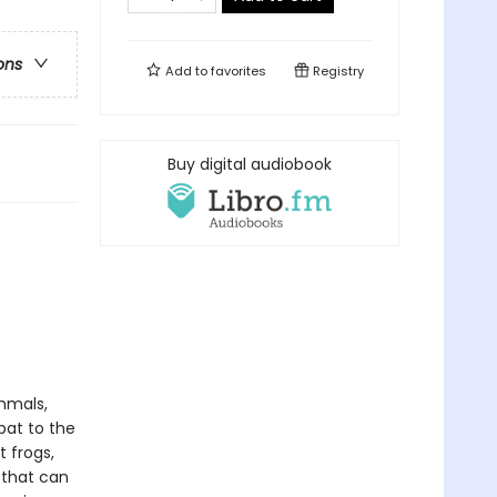
ons
Add to
favorites
Registry
Buy digital audiobook
mmals,
bat to the
 frogs,
 that can