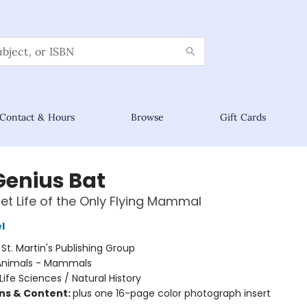
Contact & Hours
Browse
Gift Cards
Genius Bat
et Life of the Only Flying Mammal
l
:
St. Martin's Publishing Group
Animals - Mammals
Life Sciences / Natural History
ons & Content:
plus one 16-page color photograph insert