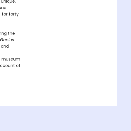
 unique,
une
 for forty
ring the
Genius
e and
 to museum
 account of