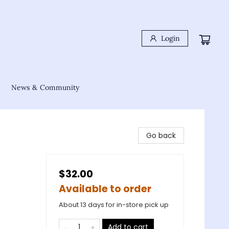
Login
News & Community
Go back
$32.00
Available to order
About 13 days for in-store pick up
Add to cart