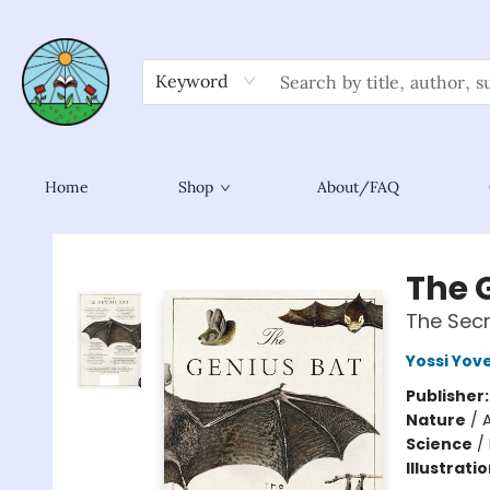
Keyword
Home
Shop
About/FAQ
Sower Books
The 
The Secr
Yossi Yove
Publisher
Nature
/
Science
/
Illustrati