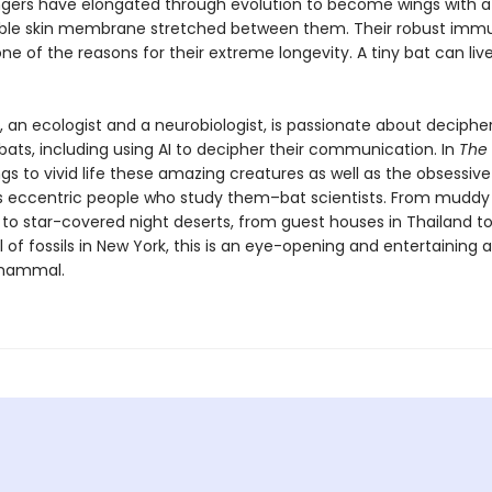
 fingers have elongated through evolution to become wings with a
ible skin membrane stretched between them. Their robust imm
ne of the reasons for their extreme longevity. A tiny bat can live
, an ecologist and a neurobiologist, is passionate about deciphe
bats, including using AI to decipher their communication. In
The 
gs to vivid life these amazing creatures as well as the obsessiv
eccentric people who study them–bat scientists. From muddy
s to star-covered night deserts, from guest houses in Thailand
l of fossils in New York, this is an eye-opening and entertaining
mammal.