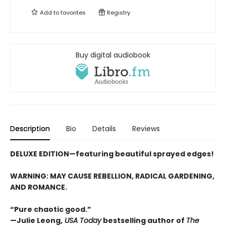
Add to
favorites
Registry
Buy digital audiobook
Description
Bio
Details
Reviews
DELUXE EDITION—featuring beautiful sprayed edges!
WARNING: MAY CAUSE REBELLION, RADICAL GARDENING,
AND ROMANCE.
“Pure chaotic good.”
—Julie Leong,
USA Today
bestselling author of
The