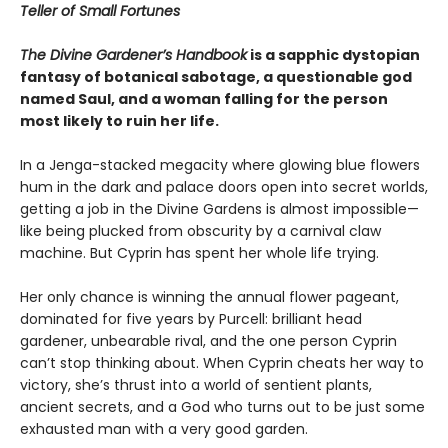
Teller of Small Fortunes
The Divine Gardener’s Handbook
is a sapphic dystopian
fantasy of botanical sabotage, a questionable god
named Saul, and a woman falling for the person
most likely to ruin her life.
In a Jenga-stacked megacity where glowing blue flowers
hum in the dark and palace doors open into secret worlds,
getting a job in the Divine Gardens is almost impossible—
like being plucked from obscurity by a carnival claw
machine. But Cyprin has spent her whole life trying.
Her only chance is winning the annual flower pageant,
dominated for five years by Purcell: brilliant head
gardener, unbearable rival, and the one person Cyprin
can’t stop thinking about. When Cyprin cheats her way to
victory, she’s thrust into a world of sentient plants,
ancient secrets, and a God who turns out to be just some
exhausted man with a very good garden.