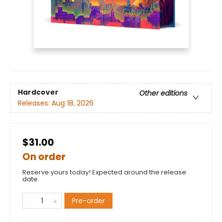
Hardcover
Other editions
Releases:
Aug 18, 2026
$31.00
On order
Reserve yours today! Expected around the release
date.
Pre-order