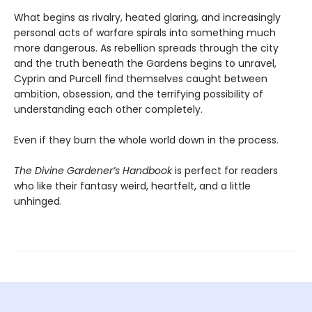
What begins as rivalry, heated glaring, and increasingly
personal acts of warfare spirals into something much
more dangerous. As rebellion spreads through the city
and the truth beneath the Gardens begins to unravel,
Cyprin and Purcell find themselves caught between
ambition, obsession, and the terrifying possibility of
understanding each other completely.
Even if they burn the whole world down in the process.
The Divine Gardener’s Handbook
is perfect for readers
who like their fantasy weird, heartfelt, and a little
unhinged.