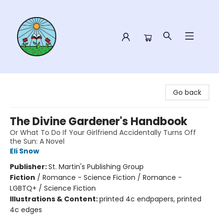
Sower Books
Go back
The Divine Gardener's Handbook
Or What To Do If Your Girlfriend Accidentally Turns Off
the Sun: A Novel
Eli Snow
Publisher:
St. Martin's Publishing Group
Fiction
/
Romance - Science Fiction / Romance -
LGBTQ+ / Science Fiction
Illustrations & Content:
printed 4c endpapers, printed
4c edges