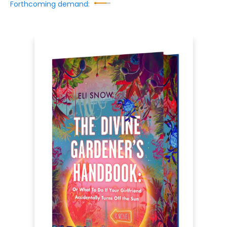
Forthcoming demand: