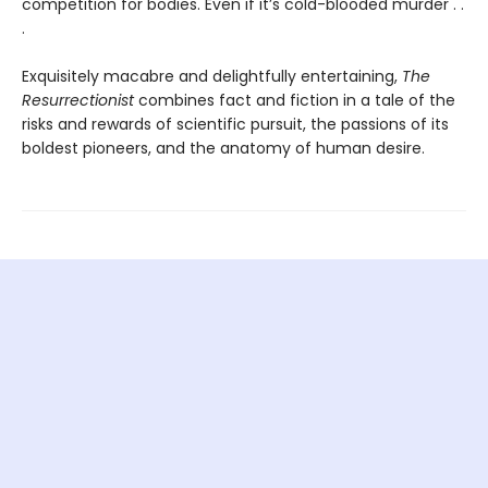
competition for bodies. Even if it’s cold-blooded murder . .
.
Exquisitely macabre and delightfully entertaining,
The
Resurrectionist
combines fact and fiction in a tale of the
risks and rewards of scientific pursuit, the passions of its
boldest pioneers, and the anatomy of human desire.