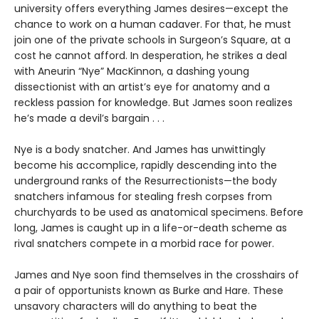
university offers everything James desires—except the
chance to work on a human cadaver. For that, he must
join one of the private schools in Surgeon’s Square, at a
cost he cannot afford. In desperation, he strikes a deal
with Aneurin “Nye” MacKinnon, a dashing young
dissectionist with an artist’s eye for anatomy and a
reckless passion for knowledge. But James soon realizes
he’s made a devil’s bargain . . .
Nye is a body snatcher. And James has unwittingly
become his accomplice, rapidly descending into the
underground ranks of the Resurrectionists—the body
snatchers infamous for stealing fresh corpses from
churchyards to be used as anatomical specimens. Before
long, James is caught up in a life-or-death scheme as
rival snatchers compete in a morbid race for power.
James and Nye soon find themselves in the crosshairs of
a pair of opportunists known as Burke and Hare. These
unsavory characters will do anything to beat the