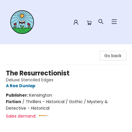
Sower Books
Go back
The Resurrectionist
Deluxe Stenciled Edges
A Rae Dunlap
Publisher:
Kensington
Fiction
/
Thrillers - Historical / Gothic / Mystery &
Detective - Historical
Sales demand: