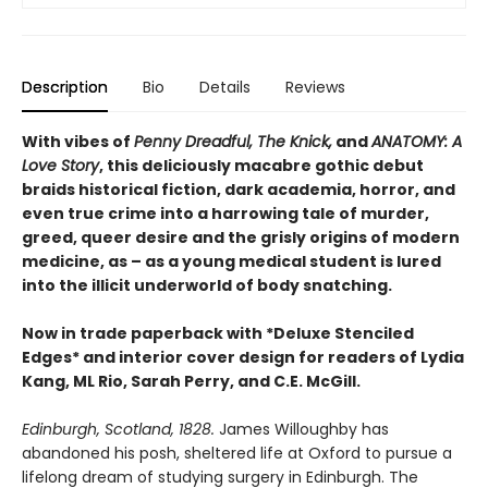
Description
Bio
Details
Reviews
With vibes of
Penny Dreadful, The Knick,
and
ANATOMY: A
Love Story
, this deliciously macabre gothic debut
braids historical fiction, dark academia, horror, and
even true crime into a harrowing tale of murder,
greed, queer desire and the grisly origins of modern
medicine, as – as a young medical student is lured
into the illicit underworld of body snatching.
Now in trade paperback with *Deluxe Stenciled
Edges* and interior cover design for readers of Lydia
Kang, ML Rio, Sarah Perry, and C.E. McGill.
Edinburgh, Scotland, 1828.
James Willoughby has
abandoned his posh, sheltered life at Oxford to pursue a
lifelong dream of studying surgery in Edinburgh. The