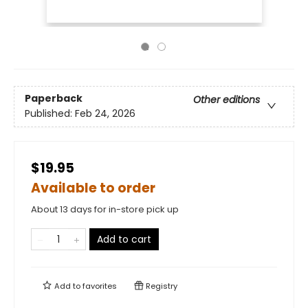
Paperback
Other editions
Published:
Feb 24, 2026
$19.95
Available to order
About 13 days for in-store pick up
Add to cart
Add to
favorites
Registry