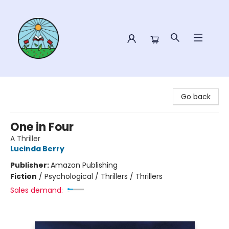
Sower Books
Go back
One in Four
A Thriller
Lucinda Berry
Publisher:
Amazon Publishing
Fiction
/
Psychological / Thrillers / Thrillers
Sales demand: