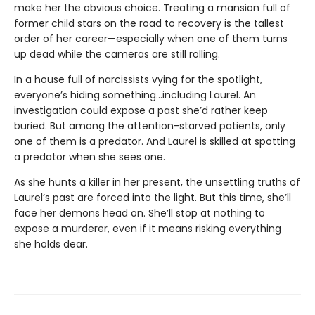
make her the obvious choice. Treating a mansion full of
former child stars on the road to recovery is the tallest
order of her career—especially when one of them turns
up dead while the cameras are still rolling.
In a house full of narcissists vying for the spotlight,
everyone’s hiding something…including Laurel. An
investigation could expose a past she’d rather keep
buried. But among the attention-starved patients, only
one of them is a predator. And Laurel is skilled at spotting
a predator when she sees one.
As she hunts a killer in her present, the unsettling truths of
Laurel’s past are forced into the light. But this time, she’ll
face her demons head on. She’ll stop at nothing to
expose a murderer, even if it means risking everything
she holds dear.