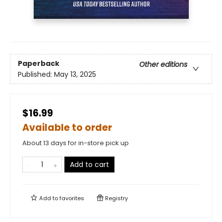
Paperback
Other editions
Published:
May 13, 2025
$16.99
Available to order
About 13 days for in-store pick up
Add to cart
Add to
favorites
Registry