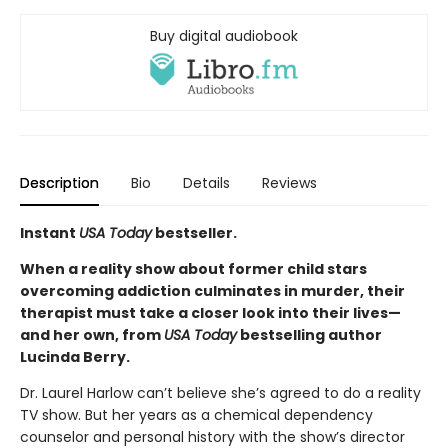
Buy digital audiobook
Description
Bio
Details
Reviews
Instant
USA Today
bestseller.
When a reality show about former child stars
overcoming addiction culminates in murder, their
therapist must take a closer look into their lives—
and her own, from
USA Today
bestselling author
Lucinda Berry.
Dr. Laurel Harlow can’t believe she’s agreed to do a reality
TV show. But her years as a chemical dependency
counselor and personal history with the show’s director