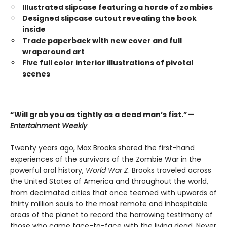
Illustrated slipcase featuring a horde of zombies
Designed slipcase cutout revealing the book
inside
Trade paperback with new cover and full
wraparound art
Five full color interior illustrations of pivotal
scenes
“Will grab you as tightly as a dead man’s fist.”—
Entertainment Weekly
Twenty years ago, Max Brooks shared the first-hand
experiences of the survivors of the Zombie War in the
powerful oral history,
World War Z
. Brooks traveled across
the United States of America and throughout the world,
from decimated cities that once teemed with upwards of
thirty million souls to the most remote and inhospitable
areas of the planet to record the harrowing testimony of
those who came face-to-face with the living dead. Never