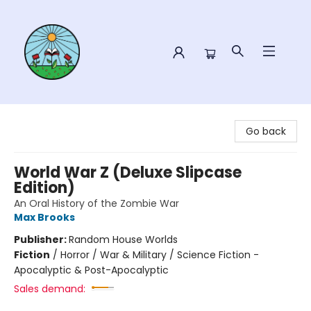
Sower Books
Go back
World War Z (Deluxe Slipcase
Edition)
An Oral History of the Zombie War
Max Brooks
Publisher:
Random House Worlds
Fiction
/
Horror / War & Military / Science Fiction -
Apocalyptic & Post-Apocalyptic
Sales demand: