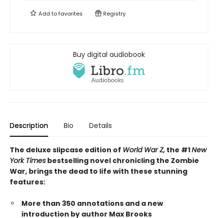
Add to
favorites
Registry
Buy digital audiobook
Description
Bio
Details
The deluxe slipcase edition of
World War Z,
the #1
New
York Times
bestselling novel chronicling the Zombie
War, brings the dead to life with these stunning
features:
More than 350 annotations and a new
introduction by author Max Brooks