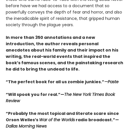
before have we had access to a document that so
powerfully conveys the depth of fear and horror, and also
the ineradicable spirit of resistance, that gripped human
society through the plague years.
In more than 350 annotations and a new
introduction, the author reveals personal
anecdotes about his family and their impact on his
writing, the real-world events that inspired the
book’s famous scenes, and the painstaking research
he did to bring the undead to life.
“The perfect book for all us zombie junkies.”
—Paste
“Will spook you for real.”—
The New York Times Book
Review
“Probably the most topical and literate scare since
Orson Welles’s
War of the Worlds
radio broadcast.”—
Dallas Morning News