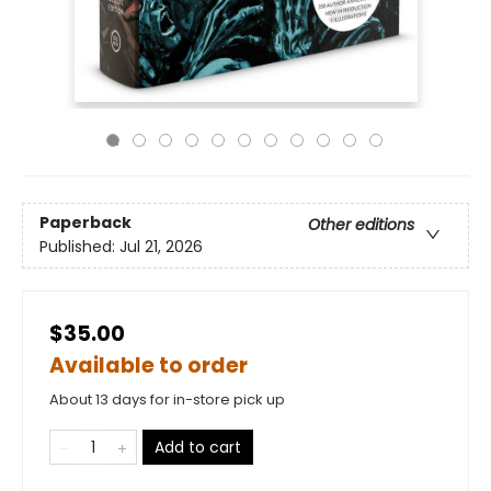
Paperback
Other editions
Published:
Jul 21, 2026
$35.00
Available to order
About 13 days for in-store pick up
Add to cart