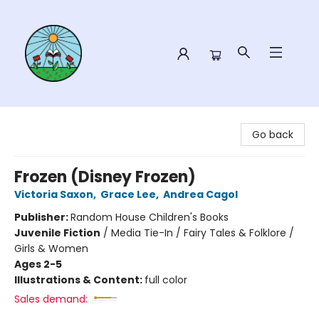
Sower Books
Go back
Frozen (Disney Frozen)
Victoria Saxon
,
Grace Lee
,
Andrea Cagol
Publisher:
Random House Children's Books
Juvenile Fiction
/
Media Tie-In / Fairy Tales & Folklore /
Girls & Women
Ages 2-5
Illustrations & Content:
full color
Sales demand: