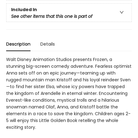
Included In
See other items that this one is part of
Description
Details
Walt Disney Animation Studios presents Frozen, a
stunning big-screen comedy adventure. Fearless optimist
Anna sets off on an epic journey—teaming up with
rugged mountain man Kristoff and his loyal reindeer Sven
—to find her sister Elsa, whose icy powers have trapped
the kingdom of Arendelle in eternal winter. Encountering
Everest-like conditions, mystical trolls and a hilarious
snowman named Olaf, Anna, and Kristoff battle the
elements in a race to save the kingdom. Children ages 2-
5 will enjoy this Little Golden Book retelling the whole
exciting story.