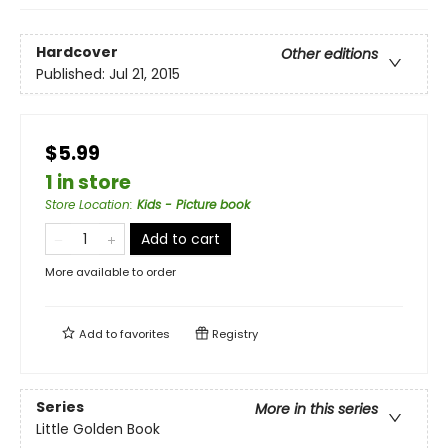
Hardcover
Other editions
Published:
Jul 21, 2015
$5.99
1 in store
Store Location
:
Kids - Picture book
Add to cart
More available to order
Add to
favorites
Registry
Series
More in this series
Little Golden Book