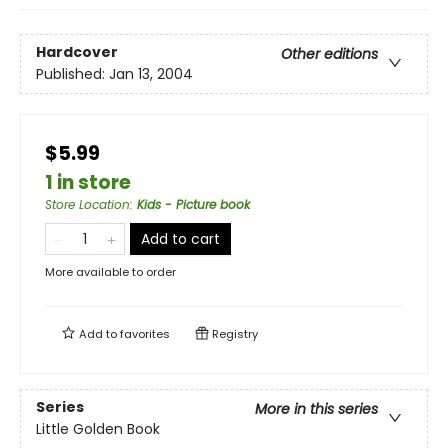
Hardcover
Other editions
Published:
Jan 13, 2004
$5.99
1 in store
Store Location
:
Kids - Picture book
Add to cart
More available to order
Add to
favorites
Registry
Series
More in this series
Little Golden Book