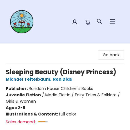
Sower Books
Go back
Sleeping Beauty (Disney Princess)
Michael Teitelbaum
,
Ron Dias
Publisher:
Random House Children's Books
Juvenile Fiction
/
Media Tie-In / Fairy Tales & Folklore /
Girls & Women
Ages 2-5
Illustrations & Content:
full color
Sales demand: