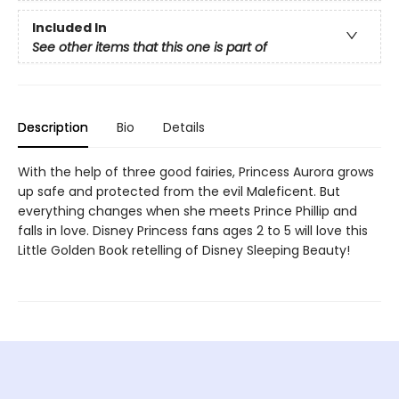
Included In
See other items that this one is part of
Description
Bio
Details
With the help of three good fairies, Princess Aurora grows
up safe and protected from the evil Maleficent. But
everything changes when she meets Prince Phillip and
falls in love. Disney Princess fans ages 2 to 5 will love this
Little Golden Book retelling of Disney Sleeping Beauty!