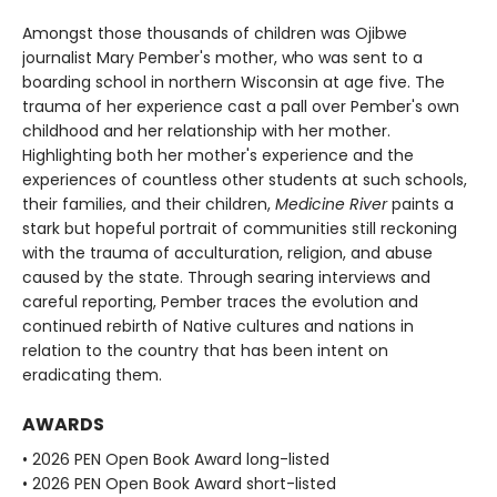
Amongst those thousands of children was Ojibwe
journalist Mary Pember's mother, who was sent to a
boarding school in northern Wisconsin at age five. The
trauma of her experience cast a pall over Pember's own
childhood and her relationship with her mother.
Highlighting both her mother's experience and the
experiences of countless other students at such schools,
their families, and their children,
Medicine River
paints a
stark but hopeful portrait of communities still reckoning
with the trauma of acculturation, religion, and abuse
caused by the state. Through searing interviews and
careful reporting, Pember traces the evolution and
continued rebirth of Native cultures and nations in
relation to the country that has been intent on
eradicating them.
AWARDS
• 2026 PEN Open Book Award long-listed
• 2026 PEN Open Book Award short-listed