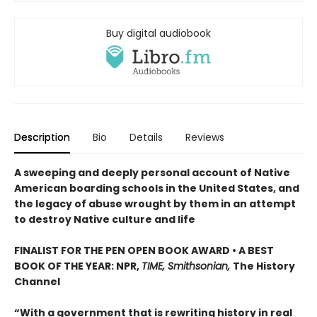
Buy digital audiobook
Description
Bio
Details
Reviews
A sweeping and deeply personal account of Native
American boarding schools in the United States, and
the legacy of abuse wrought by them in an attempt
to destroy Native culture and life
FINALIST FOR THE PEN OPEN BOOK AWARD • A BEST
BOOK OF THE YEAR: NPR,
TIME, Smithsonian,
The History
Channel
“With a government that is rewriting history in real