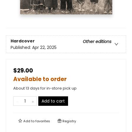
Hardcover
Other editions
Published:
Apr 22, 2025
$29.00
Available to order
About 13 days for in-store pick up
Add to cart
Add to
favorites
Registry