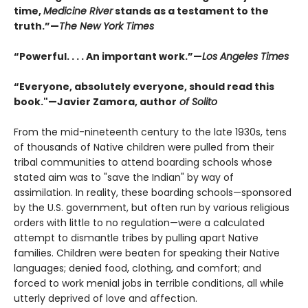
time,
Medicine River
stands as a testament to the
truth.”—
The New York Times
“Powerful. . . . An important work.”—
Los Angeles Times
“Everyone, absolutely everyone, should read this
book."—Javier Zamora, author
of Solito
From the mid-nineteenth century to the late 1930s, tens
of thousands of Native children were pulled from their
tribal communities to attend boarding schools whose
stated aim was to "save the Indian" by way of
assimilation. In reality, these boarding schools—sponsored
by the U.S. government, but often run by various religious
orders with little to no regulation—were a calculated
attempt to dismantle tribes by pulling apart Native
families. Children were beaten for speaking their Native
languages; denied food, clothing, and comfort; and
forced to work menial jobs in terrible conditions, all while
utterly deprived of love and affection.