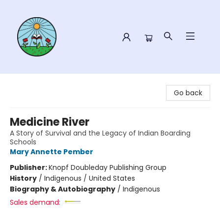
Sower Books
Go back
Medicine River
A Story of Survival and the Legacy of Indian Boarding
Schools
Mary Annette Pember
Publisher:
Knopf Doubleday Publishing Group
History
/
Indigenous / United States
Biography & Autobiography
/
Indigenous
Sales demand: