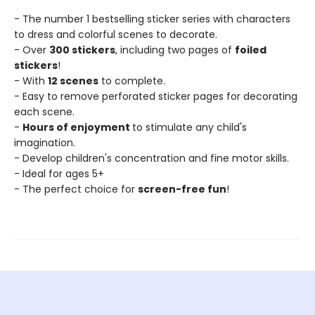
- The number 1 bestselling sticker series with characters
to dress and colorful scenes to decorate.
- Over
300 stickers
, including two pages of
foiled
stickers
!
- With
12 scenes
to complete.
- Easy to remove perforated sticker pages for decorating
each scene.
-
Hours of enjoyment
to stimulate any child's
imagination.
- Develop children's concentration and fine motor skills.
- Ideal for ages 5+
- The perfect choice for
screen-free fun
!