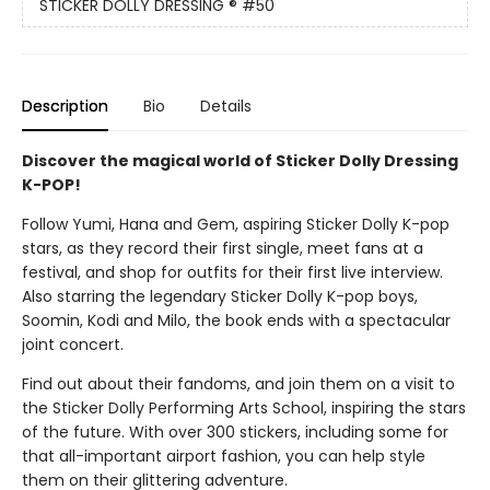
STICKER DOLLY DRESSING ®
#50
Description
Bio
Details
Discover the magical world of Sticker Dolly Dressing
K-POP!
Follow Yumi, Hana and Gem, aspiring Sticker Dolly K-pop
stars, as they record their first single, meet fans at a
festival, and shop for outfits for their first live interview.
Also starring the legendary Sticker Dolly K-pop boys,
Soomin, Kodi and Milo, the book ends with a spectacular
joint concert.
Find out about their fandoms, and join them on a visit to
the Sticker Dolly Performing Arts School, inspiring the stars
of the future. With over 300 stickers, including some for
that all-important airport fashion, you can help style
them on their glittering adventure.