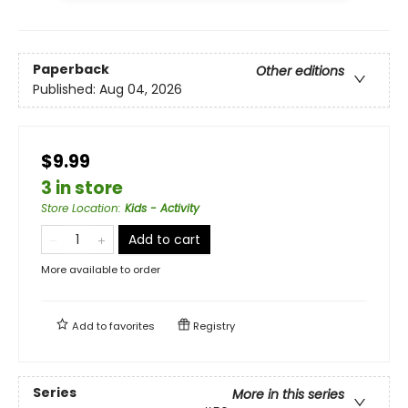
Paperback
Other editions
Published:
Aug 04, 2026
$9.99
3 in store
Store Location
:
Kids - Activity
Add to cart
More available to order
Add to
favorites
Registry
Series
More in this series