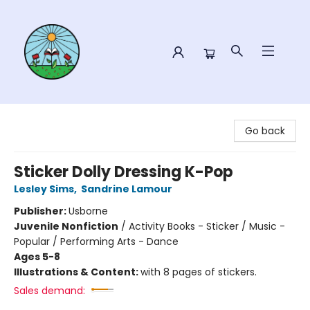
Sower Books
Go back
Sticker Dolly Dressing K-Pop
Lesley Sims
,
Sandrine Lamour
Publisher:
Usborne
Juvenile Nonfiction
/
Activity Books - Sticker / Music -
Popular / Performing Arts - Dance
Ages 5-8
Illustrations & Content:
with 8 pages of stickers.
Sales demand: