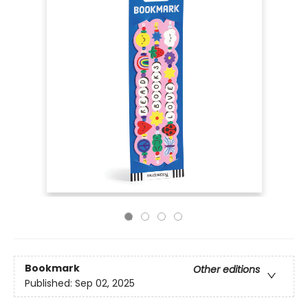
Bookmark
Other editions
Published:
Sep 02, 2025