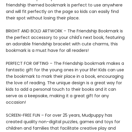
friendship themed bookmark is perfect to use anywhere
and will fit perfectly on the page so kids can easily find
their spot without losing their place.
BRIGHT AND BOLD ARTWORK – The Friendship Bookmark is
the perfect accessory to your child's next book, featuring
an adorable friendship bracelet with cute charms, this
bookmark is a must have for all readers!
PERFECT FOR GIFTING – The Friendship bookmark makes a
fantastic gift for the young ones in your life! Kids can use
the bookmark to mark their place in a book, encouraging
the love of reading. The unique design is a great way for
kids to add a personal touch to their books and it can
serve as a keepsake, making it a great gift for any
occasion!
SCREEN-FREE FUN – For over 25 years, Mudpuppy has
created quality non-digital puzzles, games and toys for
children and families that facilitate creative play and