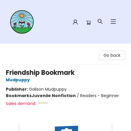
Sower Books
Go back
Friendship Bookmark
Mudpuppy
Publisher:
Galison Mudpuppy
Bookmarks
Juvenile Nonfiction
/
Readers - Beginner
Sales demand: