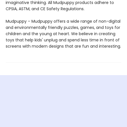
imaginative thinking. All Mudpuppy products adhere to
CPSIA, ASTM, and CE Safety Regulations.
Mudpuppy – Mudpuppy offers a wide range of non-digital
and environmentally friendly puzzles, games, and toys for
children and the young at heart. We believe in creating
toys that help kids' unplug and spend less time in front of
screens with modern designs that are fun and interesting.