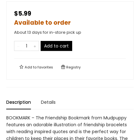
$5.99
Available to order
About 13 days for in-store pick up
Add to cart
Add to
favorites
Registry
Description
Details
BOOKMARK – The Friendship Bookmark from Mudpuppy
features an adorable illustration of friendship bracelets
with reading inspired quotes and is the perfect way for
children to keep their places in their favorite books. The