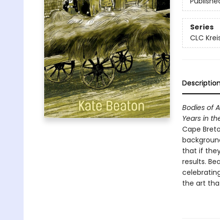
Publishe
Series
CLC Krei
Descriptio
Bodies of A
Years in th
Cape Breto
background
that if the
results. B
celebratin
the art tha