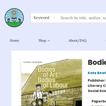
Keyword
Home
Shop
About/FAQ
Sower Books
Bodie
Kate Bea
Publisher
Literary C
Social Sc
Paperb