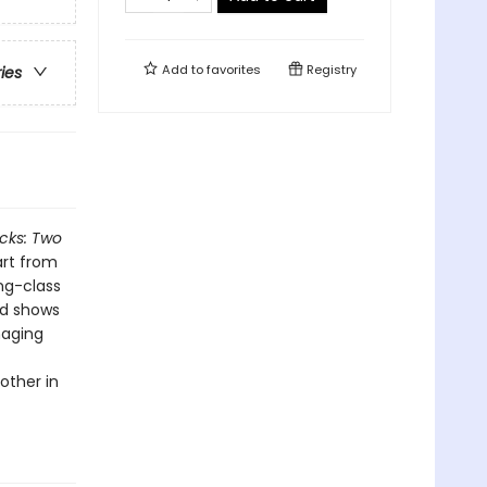
Add to
favorites
Registry
ries
cks: Two
art from
ng-class
nd shows
maging
other in