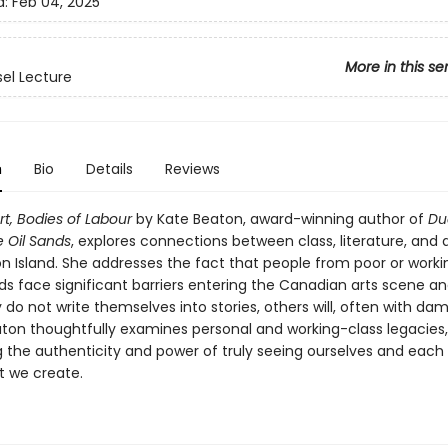
d:
Feb 04, 2025
More in this se
sel Lecture
n
Bio
Details
Reviews
rt, Bodies of Labour
by Kate Beaton, award-winning author of
Du
e Oil Sands
, explores connections between class, literature, and 
n Island. She addresses the fact that people from poor or worki
s face significant barriers entering the Canadian arts scene a
y do not write themselves into stories, others will, often with da
eaton thoughtfully examines personal and working-class legacies,
g the authenticity and power of truly seeing ourselves and each 
t we create.