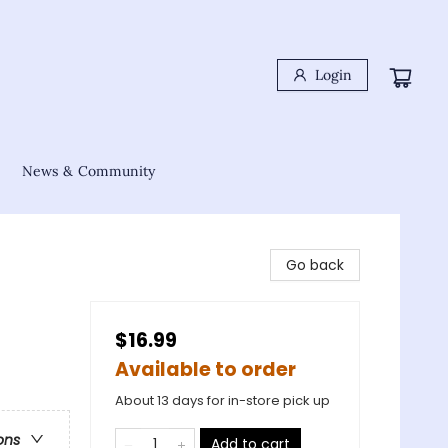
Login
News & Community
Go back
$16.99
Available to order
About 13 days for in-store pick up
ons
Add to cart