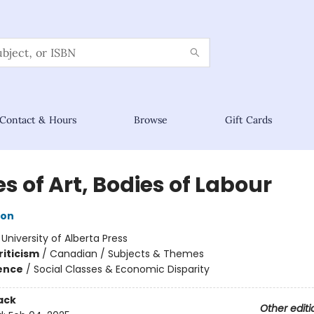
Contact & Hours
Browse
Gift Cards
s of Art, Bodies of Labour
ton
:
University of Alberta Press
riticism
/
Canadian / Subjects & Themes
ience
/
Social Classes & Economic Disparity
ack
Other editi