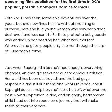
upcoming film, published for the first time in DC's
popular, portable Compact Comics format!
Kara Zor-El has seen some epic adventures over the
years, but she now finds her life without meaning or
purpose. Here she is, a young woman who saw her planet
destroyed and was sent to Earth to protect a baby cousin
who ended up not needing her. What was it all for?
Wherever she goes, people only see her through the lens
of Superman’s fame.
Just when Supergirl thinks she’s had enough, everything
changes. An alien girl seeks her out for a vicious mission.
Her world has been destroyed, and the bad guys
responsible are still out there. She wants revenge, and if
Supergirl doesn’t help her, she’ll do it herself, whatever the
cost. Now a Kryptonian, a dog, and an angry, heartbroken
child head out into space on a journey that will shake
them to their very core.