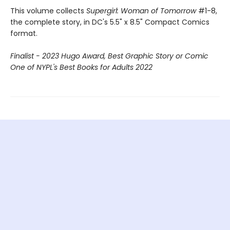
This volume collects
Supergirl: Woman of Tomorrow
#1-8,
the complete story, in DC's 5.5" x 8.5" Compact Comics
format.
Finalist - 2023 Hugo Award, Best Graphic Story or Comic
One of NYPL's Best Books for Adults 2022