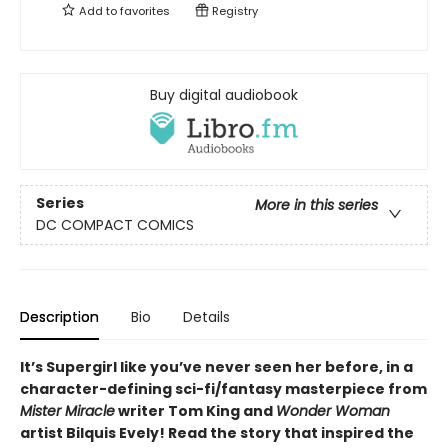
Add to
favorites
Registry
Buy digital audiobook
Series
More in this series
DC COMPACT COMICS
Description
Bio
Details
It’s Supergirl like you’ve never seen her before, in a
character-defining sci-fi/fantasy masterpiece from
Mister Miracle
writer Tom King and
Wonder Woman
artist Bilquis Evely! Read the story that inspired the