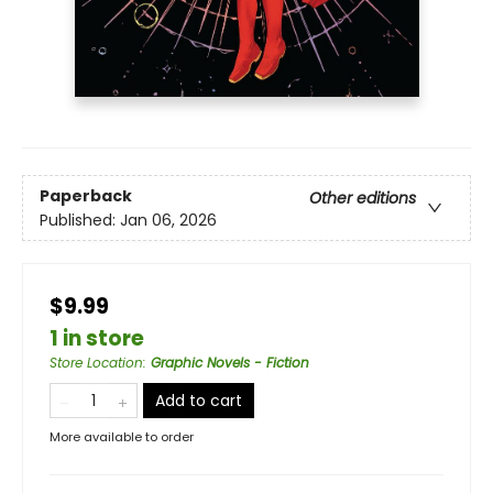
Paperback
Other editions
Published:
Jan 06, 2026
$9.99
1 in store
Store Location
:
Graphic Novels - Fiction
Add to cart
More available to order