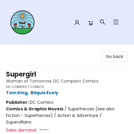
Sower Books
Go back
Supergirl
Woman of Tomorrow: DC Compact Comics
DC COMPACT COMICS
Tom King
,
Bilquis Evely
Publisher:
DC Comics
Comics & Graphic Novels
/
Superheroes (see also
Fiction - Superheroes) / Action & Adventure /
Supervillains
Sales demand: