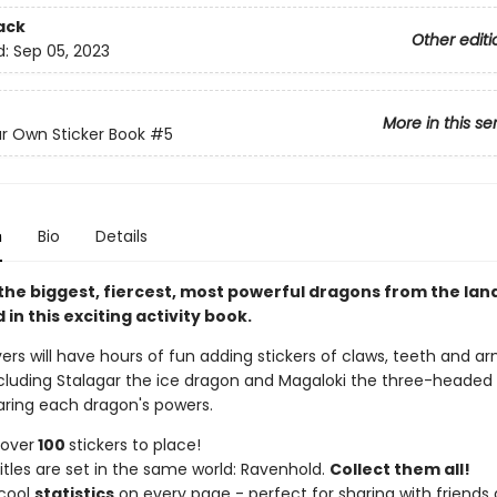
ack
Other editi
d:
Sep 05, 2023
More in this se
ur Own Sticker Book
#5
n
Bio
Details
f the biggest, fiercest, most powerful dragons from the lan
in this exciting activity book.
ers will have hours of fun adding stickers of claws, teeth and a
cluding Stalagar the ice dragon and Magaloki the three-headed
ing each dragon's powers.
 over
100
stickers to place!
itles are set in the same world: Ravenhold.
Collect them all!
 cool
statistics
on every page - perfect for sharing with friends