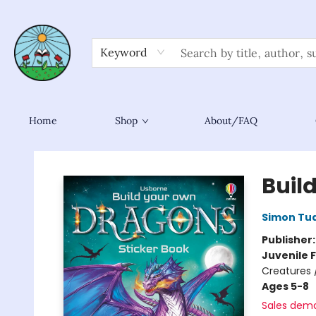
Keyword
Home
Shop
About/FAQ
Sower Books
Buil
Simon Tu
Publisher
Juvenile F
Creatures 
Ages 5-8
Sales dem