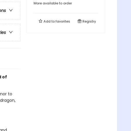
More available to order
ons
Add to
favorites
Registry
ries
d of
rmor to
 dragon,
 and