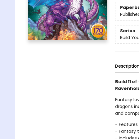
Paperb
Publishe
Series
Build Yo
Descriptio
Build 11 o
Ravenhold 
Fantasy lov
dragons in
and compar
- Features
- Fantasy t
- Includes