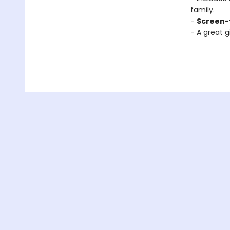
family.
-
Screen-
- A great g