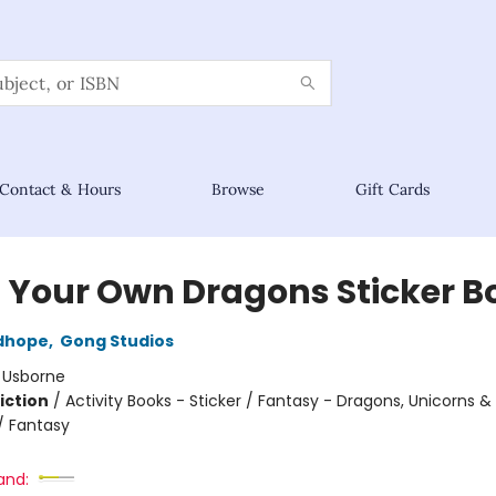
Contact & Hours
Browse
Gift Cards
d Your Own Dragons Sticker B
dhope
,
Gong Studios
:
Usborne
iction
/
Activity Books - Sticker / Fantasy - Dragons, Unicorns &
/ Fantasy
and: