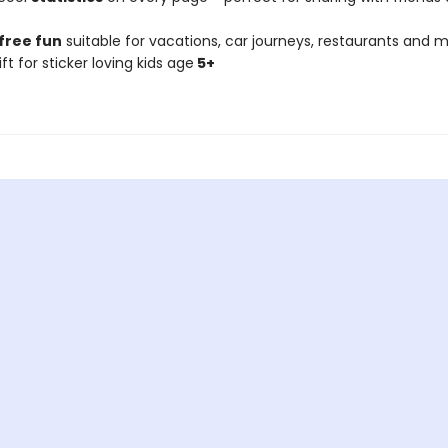
free fun
suitable for vacations, car journeys, restaurants and m
ift for sticker loving kids age
5+