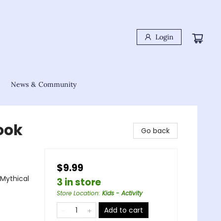
Login
News & Community
ook
Go back
$9.99
 Mythical
3 in store
Store Location
:
Kids - Activity
Add to cart