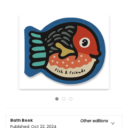
Bath Book
Other editions
Published:
Oct 22, 2024