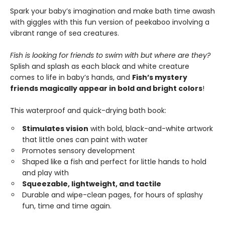
Spark your baby’s imagination and make bath time awash
with giggles with this fun version of peekaboo involving a
vibrant range of sea creatures.
Fish is looking for friends to swim with but where are they?
Splish and splash as each black and white creature
comes to life in baby’s hands, and
Fish’s mystery
friends magically appear in bold and bright colors
!
This waterproof and quick-drying bath book:
Stimulates vision
with bold, black-and-white artwork
that little ones can paint with water
Promotes sensory development
Shaped like a fish and perfect for little hands to hold
and play with
Squeezable, lightweight, and tactile
Durable and wipe-clean pages, for hours of splashy
fun, time and time again.