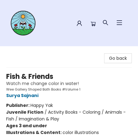
Sower Books
Go back
Fish & Friends
Watch me change color in water!
Wee Gallery Shaped Bath Books #Volume 1
Surya Sajnani
Publisher:
Happy Yak
Juvenile Fiction
/
Activity Books - Coloring / Animals -
Fish / Imagination & Play
Ages 3 and under
Illustrations & Content:
color illustrations