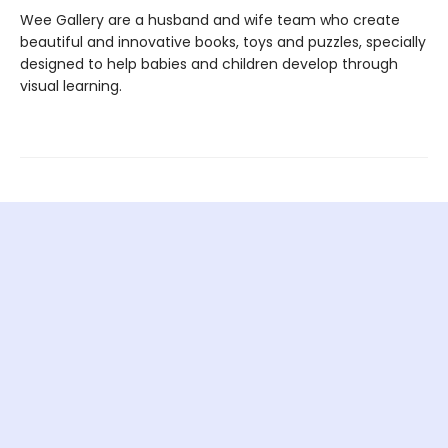
Wee Gallery are a husband and wife team who create
beautiful and innovative books, toys and puzzles, specially
designed to help babies and children develop through
visual learning.