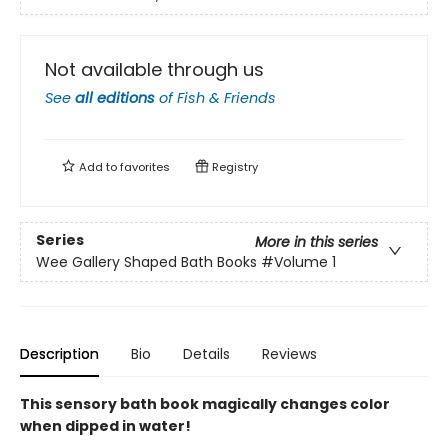
Not available through us
See
all editions
of
Fish & Friends
Add to
favorites
Registry
Series
More in this series
Wee Gallery Shaped Bath Books
#Volume 1
Description
Bio
Details
Reviews
This sensory bath book magically changes color
when dipped in water!