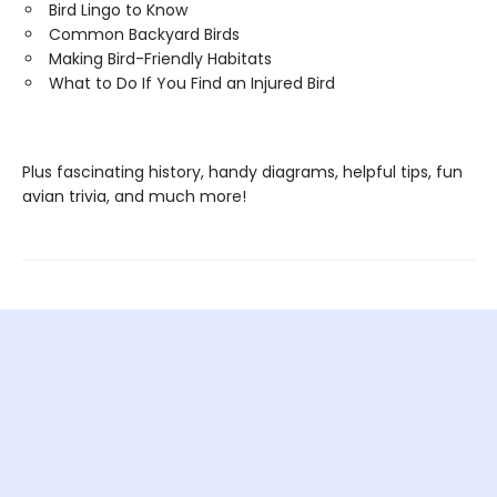
Bird Lingo to Know
Common Backyard Birds
Making Bird-Friendly Habitats
What to Do If You Find an Injured Bird
Plus fascinating history, handy diagrams, helpful tips, fun
avian trivia, and much more!