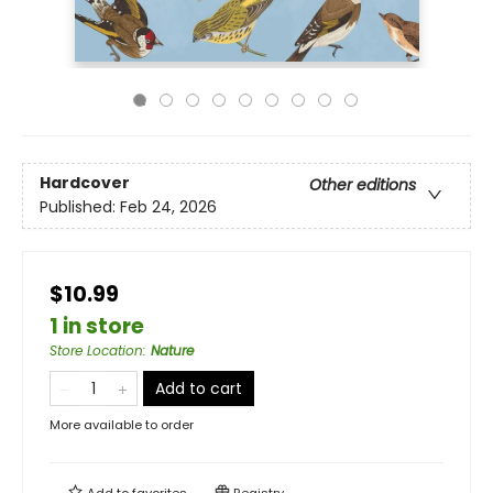
Hardcover
Other editions
Published:
Feb 24, 2026
$10.99
1 in store
Store Location
:
Nature
Add to cart
More available to order