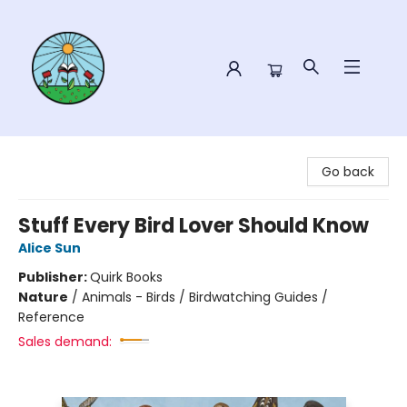
Sower Books
Go back
Stuff Every Bird Lover Should Know
Alice Sun
Publisher:
Quirk Books
Nature
/
Animals - Birds / Birdwatching Guides /
Reference
Sales demand: