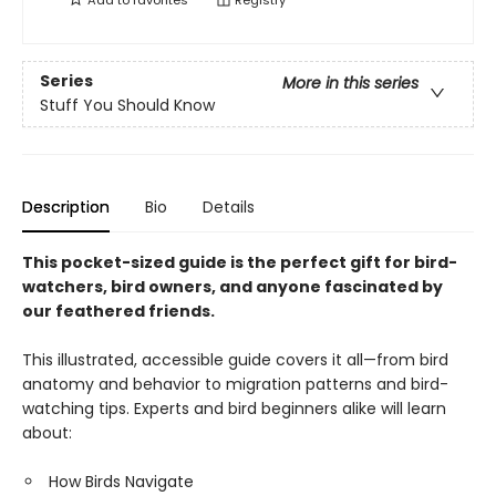
Add to
favorites
Registry
Series
More in this series
Stuff You Should Know
Description
Bio
Details
This pocket-sized guide is the perfect gift for bird-
watchers, bird owners, and anyone fascinated by
our feathered friends.
This illustrated, accessible guide covers it all—from bird
anatomy and behavior to migration patterns and bird-
watching tips. Experts and bird beginners alike will learn
about:
How Birds Navigate