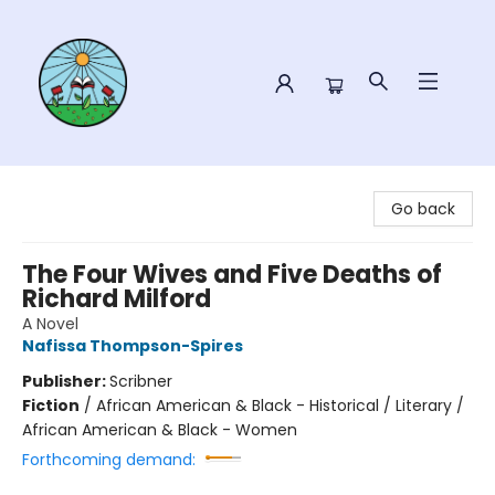
Sower Books
Go back
The Four Wives and Five Deaths of
Richard Milford
A Novel
Nafissa Thompson-Spires
Publisher:
Scribner
Fiction
/
African American & Black - Historical / Literary /
African American & Black - Women
Forthcoming demand: