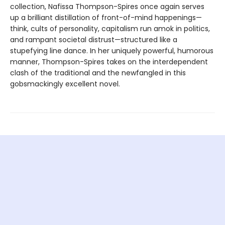
collection, Nafissa Thompson-Spires once again serves
up a brilliant distillation of front-of-mind happenings—
think, cults of personality, capitalism run amok in politics,
and rampant societal distrust—structured like a
stupefying line dance. In her uniquely powerful, humorous
manner, Thompson-Spires takes on the interdependent
clash of the traditional and the newfangled in this
gobsmackingly excellent novel.