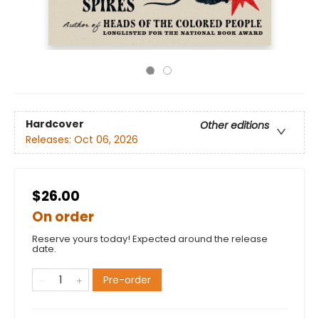
Hardcover
Other editions
Releases:
Oct 06, 2026
$26.00
On order
Reserve yours today! Expected around the release
date.
Pre-order