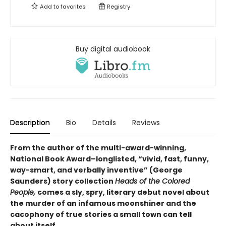
Add to
favorites
Registry
Buy digital audiobook
Description
Bio
Details
Reviews
From the author of the multi-award-winning,
National Book Award–longlisted, “vivid, fast, funny,
way-smart, and verbally inventive” (George
Saunders) story collection
Heads of the Colored
People,
comes a sly, spry, literary debut novel about
the murder of an infamous moonshiner and the
cacophony of true stories a small town can tell
about itself.