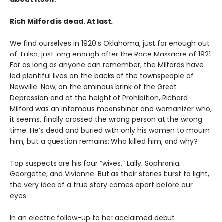
Rich Milford is dead. At last.
We find ourselves in 1920’s Oklahoma, just far enough out
of Tulsa, just long enough after the Race Massacre of 1921.
For as long as anyone can remember, the Milfords have
led plentiful lives on the backs of the townspeople of
Newville. Now, on the ominous brink of the Great
Depression and at the height of Prohibition, Richard
Milford was an infamous moonshiner and womanizer who,
it seems, finally crossed the wrong person at the wrong
time. He’s dead and buried with only his women to mourn
him, but a question remains: Who killed him, and why?
Top suspects are his four “wives,” Lally, Sophronia,
Georgette, and Vivianne. But as their stories burst to light,
the very idea of a true story comes apart before our
eyes.
In an electric follow-up to her acclaimed debut