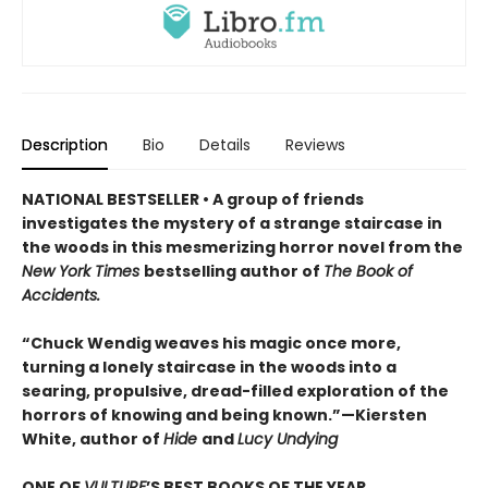
Description
Bio
Details
Reviews
NATIONAL BESTSELLER • A group of friends
investigates the mystery of a strange staircase in
the woods in this mesmerizing horror novel from the
New York Times
bestselling author of
The Book of
Accidents.
“Chuck Wendig weaves his magic once more,
turning a lonely staircase in the woods into a
searing, propulsive, dread-filled exploration of the
horrors of knowing and being known.”—Kiersten
White, author of
Hide
and
Lucy Undying
ONE OF
VULTURE
’S BEST BOOKS OF THE YEAR