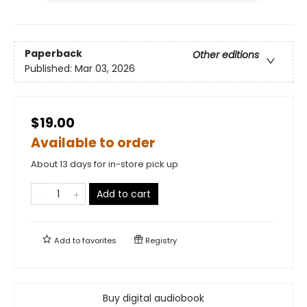
Paperback
Other editions
Published:
Mar 03, 2026
$19.00
Available to order
About 13 days for in-store pick up
Add to cart
Add to
favorites
Registry
Buy digital audiobook