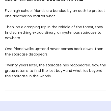
Five high school friends are bonded by an oath to protect
one another no matter what.
Then, on a camping trip in the middle of the forest, they
find something extraordinary: a mysterious staircase to
nowhere.
One friend walks up—and never comes back down. Then
the staircase disappears.
Twenty years later, the staircase has reappeared. Now the
group returns to find the lost boy—and what lies beyond
the staircase in the woods. . . .