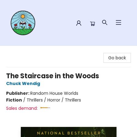
Sower Books
Go back
The Staircase in the Woods
Chuck Wendig
Publisher:
Random House Worlds
Fiction
/
Thrillers / Horror / Thrillers
Sales demand: