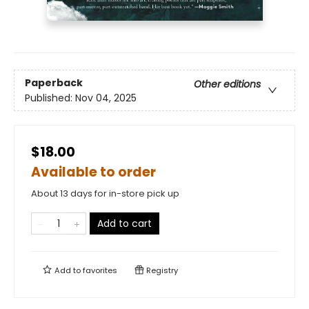
Paperback
Other editions
Published:
Nov 04, 2025
$18.00
Available to order
About 13 days for in-store pick up
Add to cart
Add to
favorites
Registry