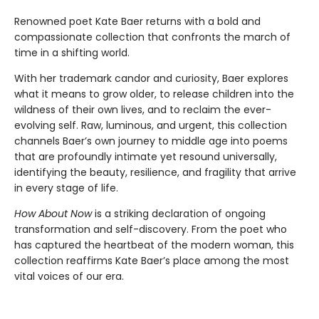
Renowned poet Kate Baer returns with a bold and
compassionate collection that confronts the march of
time in a shifting world.
With her trademark candor and curiosity, Baer explores
what it means to grow older, to release children into the
wildness of their own lives, and to reclaim the ever-
evolving self. Raw, luminous, and urgent, this collection
channels Baer’s own journey to middle age into poems
that are profoundly intimate yet resound universally,
identifying the beauty, resilience, and fragility that arrive
in every stage of life.
How About Now
is a striking declaration of ongoing
transformation and self-discovery. From the poet who
has captured the heartbeat of the modern woman, this
collection reaffirms Kate Baer’s place among the most
vital voices of our era.