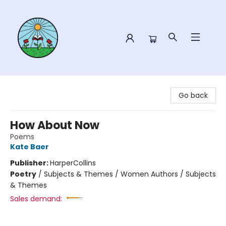
Sower Books
Go back
How About Now
Poems
Kate Baer
Publisher:
HarperCollins
Poetry
/
Subjects & Themes / Women Authors / Subjects
& Themes
Sales demand: