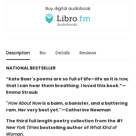
Buy digital audiobook
Description
Bio
Details
Reviews
NATIONAL BESTSELLER
“Kate Baer's poems are so full of life—life as it is
now,
that I can hear them breathing. I loved this book.”—
Emma Straub
"
How About Now
is a balm, a banister, and a battering
ram. Her very best yet."—Catherine Newman
The third full length poetry collection from the #1
New York Times
bestselling author of
What Kind of
Woman.