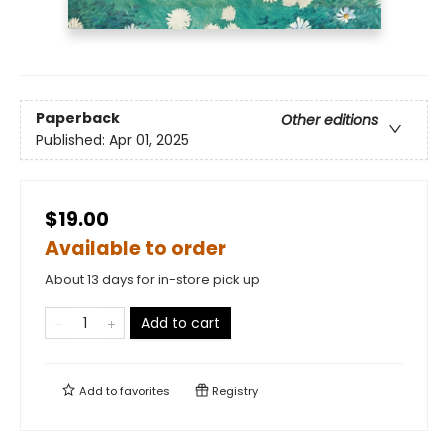
Paperback
Other editions
Published:
Apr 01, 2025
$19.00
Available to order
About 13 days for in-store pick up
Add to cart
Add to
favorites
Registry