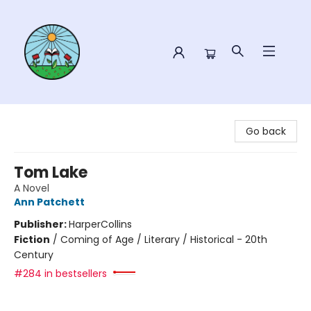
Sower Books
Go back
Tom Lake
A Novel
Ann Patchett
Publisher:
HarperCollins
Fiction
/
Coming of Age / Literary / Historical - 20th
Century
#284 in bestsellers