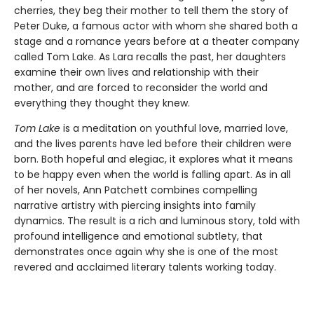
cherries, they beg their mother to tell them the story of
Peter Duke, a famous actor with whom she shared both a
stage and a romance years before at a theater company
called Tom Lake. As Lara recalls the past, her daughters
examine their own lives and relationship with their
mother, and are forced to reconsider the world and
everything they thought they knew.
Tom Lake
is a meditation on youthful love, married love,
and the lives parents have led before their children were
born. Both hopeful and elegiac, it explores what it means
to be happy even when the world is falling apart. As in all
of her novels, Ann Patchett combines compelling
narrative artistry with piercing insights into family
dynamics. The result is a rich and luminous story, told with
profound intelligence and emotional subtlety, that
demonstrates once again why she is one of the most
revered and acclaimed literary talents working today.