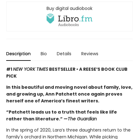
Buy digital audiobook
Description
Bio
Details
Reviews
#1
NEW YORK TIMES
BESTSELLER • A REESE’S BOOK CLUB
PICK
In this beautiful and moving novel about family, love,
and growing up, Ann Patchett once again proves
herself one of America’s finest writers.
“Patchett leads us to a truth that feels like life
rather than literature.” —
The Guardian
In the spring of 2020, Lara’s three daughters return to the
family's orchard in Northern Michigan. While picking