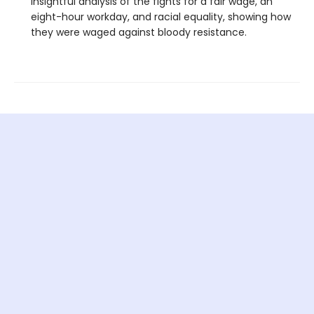
insightful analysis of the fights for a fair wage, an
eight-hour workday, and racial equality, showing how
they were waged against bloody resistance.