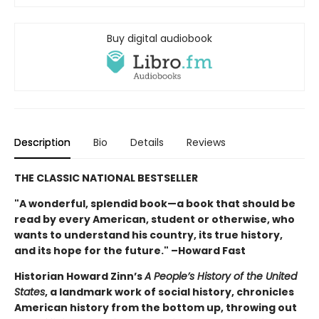
Buy digital audiobook
Description
Bio
Details
Reviews
THE CLASSIC NATIONAL BESTSELLER
"A wonderful, splendid book—a book that should be
read by every American, student or otherwise, who
wants to understand his country, its true history,
and its hope for the future." –Howard Fast
Historian Howard Zinn’s
A People’s History of the United
States
, a landmark work of social history, chronicles
American history from the bottom up, throwing out