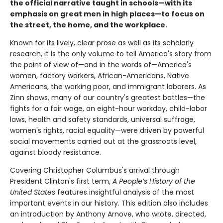
the official narrative taught in schools—with its
emphasis on great men in high places—to focus on
the street, the home, and the workplace.
Known for its lively, clear prose as well as its scholarly
research, it is the only volume to tell America's story from
the point of view of—and in the words of—America's
women, factory workers, African-Americans, Native
Americans, the working poor, and immigrant laborers. As
Zinn shows, many of our country's greatest battles—the
fights for a fair wage, an eight-hour workday, child-labor
laws, health and safety standards, universal suffrage,
women's rights, racial equality—were driven by powerful
social movements carried out at the grassroots level,
against bloody resistance.
Covering Christopher Columbus's arrival through
President Clinton's first term,
A People’s History of the
United States
features insightful analysis of the most
important events in our history. This edition also includes
an introduction by Anthony Arnove, who wrote, directed,