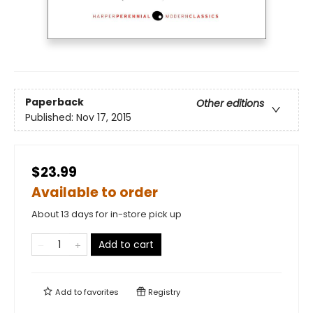
Paperback
Other editions
Published:
Nov 17, 2015
$23.99
Available to order
About 13 days for in-store pick up
Add to cart
Add to
favorites
Registry