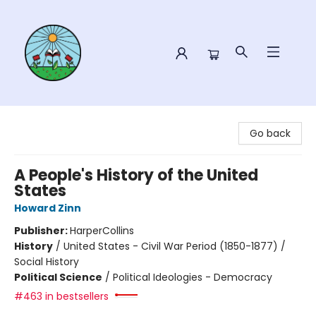
Sower Books
Go back
A People's History of the United
States
Howard Zinn
Publisher:
HarperCollins
History
/
United States - Civil War Period (1850-1877) /
Social History
Political Science
/
Political Ideologies - Democracy
#463 in bestsellers