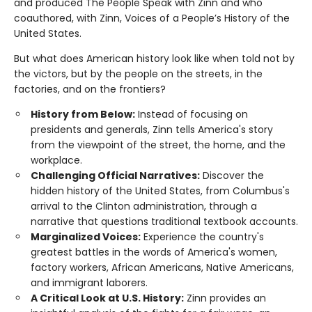
and produced The People Speak with Zinn and who
coauthored, with Zinn, Voices of a People’s History of the
United States.
But what does American history look like when told not by
the victors, but by the people on the streets, in the
factories, and on the frontiers?
History from Below:
Instead of focusing on
presidents and generals, Zinn tells America's story
from the viewpoint of the street, the home, and the
workplace.
Challenging Official Narratives:
Discover the
hidden history of the United States, from Columbus's
arrival to the Clinton administration, through a
narrative that questions traditional textbook accounts.
Marginalized Voices:
Experience the country's
greatest battles in the words of America's women,
factory workers, African Americans, Native Americans,
and immigrant laborers.
A Critical Look at U.S. History:
Zinn provides an