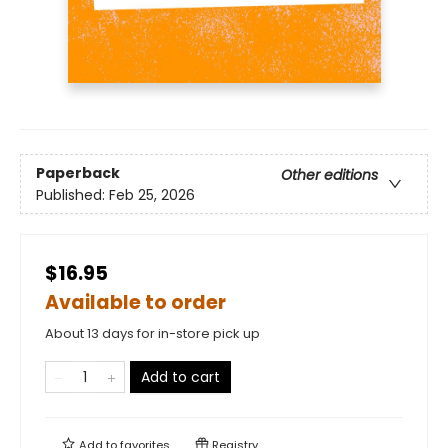
Paperback
Other editions
Published:
Feb 25, 2026
$16.95
Available to order
About 13 days for in-store pick up
Add to cart
Add to
favorites
Registry