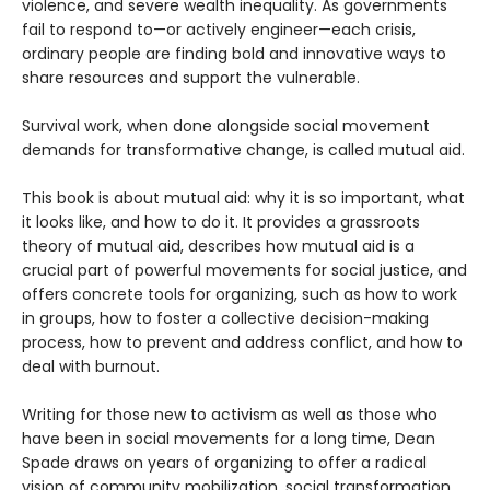
violence, and severe wealth inequality. As governments
fail to respond to—or actively engineer—each crisis,
ordinary people are finding bold and innovative ways to
share resources and support the vulnerable.
Survival work, when done alongside social movement
demands for transformative change, is called mutual aid.
This book is about mutual aid: why it is so important, what
it looks like, and how to do it. It provides a grassroots
theory of mutual aid, describes how mutual aid is a
crucial part of powerful movements for social justice, and
offers concrete tools for organizing, such as how to work
in groups, how to foster a collective decision-making
process, how to prevent and address conflict, and how to
deal with burnout.
Writing for those new to activism as well as those who
have been in social movements for a long time, Dean
Spade draws on years of organizing to offer a radical
vision of community mobilization, social transformation,