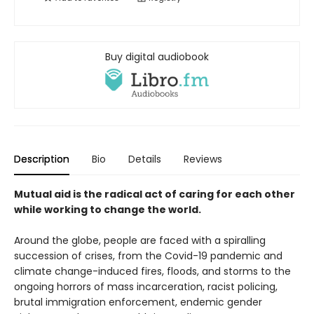
Buy digital audiobook
Description
Bio
Details
Reviews
Mutual aid is the radical act of caring for each other
while working to change the world.
Around the globe, people are faced with a spiralling
succession of crises, from the Covid-19 pandemic and
climate change-induced fires, floods, and storms to the
ongoing horrors of mass incarceration, racist policing,
brutal immigration enforcement, endemic gender