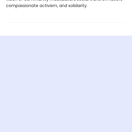
compassionate activism, and solidarity.