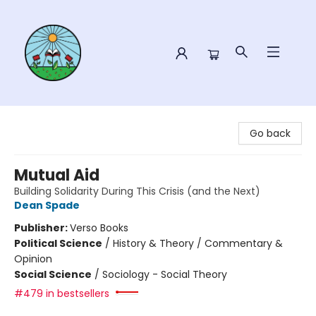
Sower Books
Go back
Mutual Aid
Building Solidarity During This Crisis (and the Next)
Dean Spade
Publisher:
Verso Books
Political Science
/
History & Theory / Commentary &
Opinion
Social Science
/
Sociology - Social Theory
#479 in bestsellers