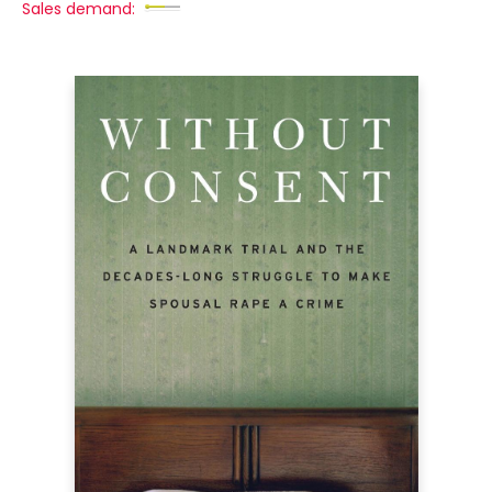
Sales demand: