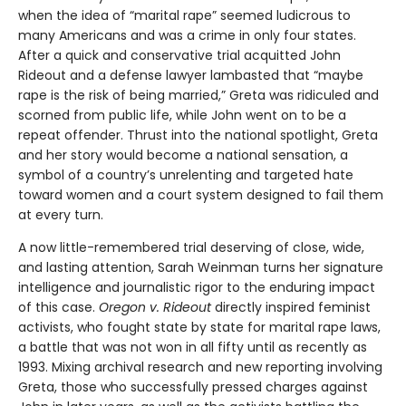
when the idea of “marital rape” seemed ludicrous to
many Americans and was a crime in only four states.
After a quick and conservative trial acquitted John
Rideout and a defense lawyer lambasted that “maybe
rape is the risk of being married,” Greta was ridiculed and
scorned from public life, while John went on to be a
repeat offender. Thrust into the national spotlight, Greta
and her story would become a national sensation, a
symbol of a country’s unrelenting and targeted hate
toward women and a court system designed to fail them
at every turn.
A now little-remembered trial deserving of close, wide,
and lasting attention, Sarah Weinman turns her signature
intelligence and journalistic rigor to the enduring impact
of this case.
Oregon v. Rideout
directly inspired feminist
activists, who fought state by state for marital rape laws,
a battle that was not won in all fifty until as recently as
1993. Mixing archival research and new reporting involving
Greta, those who successfully pressed charges against