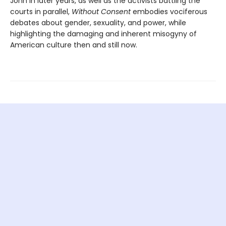
John in later years, as well as the activists battling the
courts in parallel,
Without Consent
embodies vociferous
debates about gender, sexuality, and power, while
highlighting the damaging and inherent misogyny of
American culture then and still now.