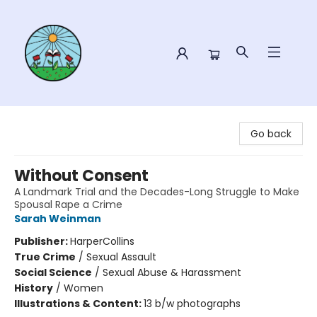
Sower Books
Go back
Without Consent
A Landmark Trial and the Decades-Long Struggle to Make
Spousal Rape a Crime
Sarah Weinman
Publisher:
HarperCollins
True Crime
/
Sexual Assault
Social Science
/
Sexual Abuse & Harassment
History
/
Women
Illustrations & Content:
13 b/w photographs