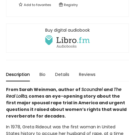
Add to
favorites
Registry
Buy digital audiobook
Description
Bio
Details
Reviews
From Sarah Weinman, author of
Scoundrel
and
The
Real Lolita,
comes an eye-opening story about the
first major spousal rape trial in America and urgent
questions it raised about women’s rights that would
reverberate for decades.
In 1978, Greta Rideout was the first woman in United
States history to accuse her husband of rape, at a time