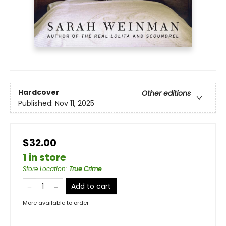
Hardcover
Other editions
Published:
Nov 11, 2025
$32.00
1 in store
Store Location
:
True Crime
Add to cart
More available to order