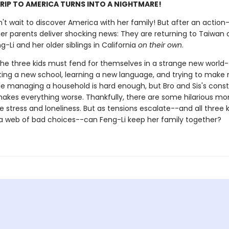
RIP TO AMERICA TURNS INTO A NIGHTMARE!
n't wait to discover America with her family! But after an actio
her parents deliver shocking news: They are returning to Taiwan
g-Li and her older siblings in California
on their own
.
the three kids must fend for themselves in a strange new world-
rting a new school, learning a new language, and trying to make
ile managing a household is hard enough, but Bro and Sis's cons
makes everything worse. Thankfully, there are some hilarious m
 stress and loneliness. But as tensions escalate--and all three k
 a web of bad choices--can Feng-Li keep her family together?