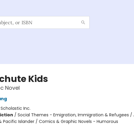
chute Kids
c Novel
ang
:
Scholastic Inc.
iction
/
Social Themes - Emigration, Immigration & Refugees / 
 Pacific Islander / Comics & Graphic Novels - Humorous