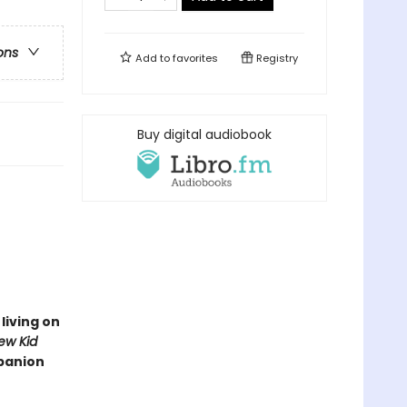
ons
Add to
favorites
Registry
Buy digital audiobook
living on
ew Kid
mpanion