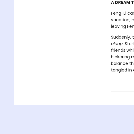
A DREAM T
Feng-Li ca
vacation, 
leaving Fen
Suddenly, 
along
. Sta
friends wh
bickering 
balance the
tangled in