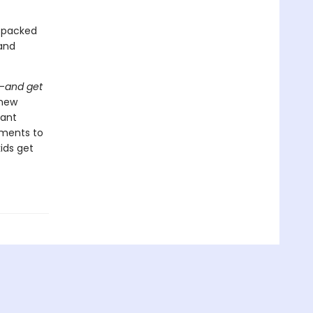
n-packed
 and
-
and get
 new
tant
oments to
ids get