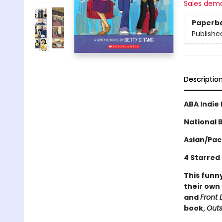
Sales dem
Paperb
Publishe
Descriptio
ABA Indie 
National B
Asian/Pac
4 Starred
This funny
their own
and
Front 
book,
Outs