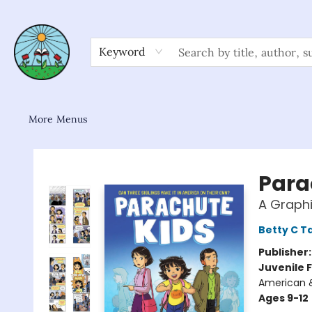
Home
Shop
About/FAQ
Contact & Hours
Browse
Gift Cards
News & Community
Keyword
More Menus
Sower Books
Para
A Graphi
Betty C T
Publisher
Juvenile F
American &
Ages 9-12