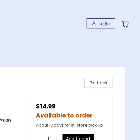
Login
Go back
$14.99
Available to order
Asian
About 13 days for in-store pick up
Add to cart