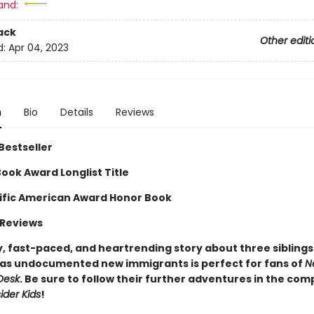
and:
ack
Other editi
d:
Apr 04, 2023
n
Bio
Details
Reviews
Bestseller
ook Award Longlist Title
ific American Award Honor Book
 Reviews
, fast-paced, and heartrending story about three siblings 
 as undocumented new immigrants is perfect for fans of
N
Desk
. Be sure to follow their further adventures in the co
ider Kids
!