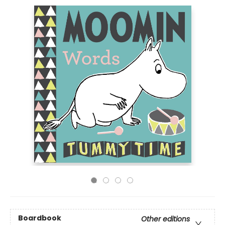
Boardbook
Other editions