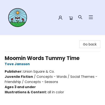
Sower Books
Go back
Moomin Words Tummy Time
Tove Jansson
Publisher:
Union Square & Co.
Juvenile Fiction
/
Concepts - Words / Social Themes -
Friendship / Concepts - Seasons
Ages 3 and under
Illustrations & Content:
all in color