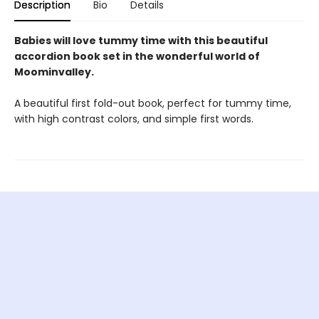
Description
Bio
Details
Babies will love tummy time with this beautiful
accordion book set in the wonderful world of
Moominvalley.
A beautiful first fold-out book, perfect for tummy time,
with high contrast colors, and simple first words.