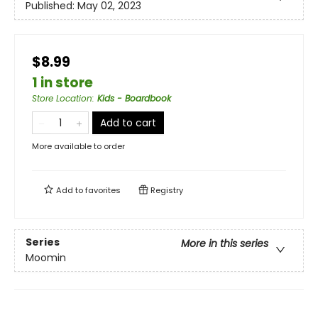
Published:
May 02, 2023
$8.99
1 in store
Store Location
:
Kids - Boardbook
Add to cart
More available to order
Add to
favorites
Registry
Series
More in this series
Moomin