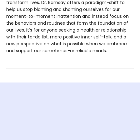
transform lives. Dr. Ramsay offers a paradigm-shift to
help us stop blaming and shaming ourselves for our
moment-to-moment inattention and instead focus on
the behaviors and routines that form the foundation of
our lives. It’s for anyone seeking a healthier relationship
with their to-do list, more positive inner self-talk, and a
new perspective on what is possible when we embrace
and support our sometimes-unreliable minds.