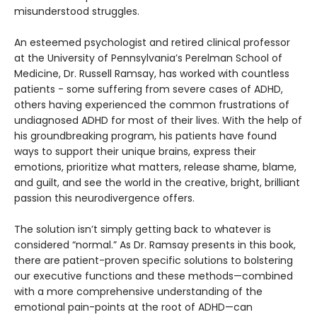
misunderstood struggles.
An esteemed psychologist and retired clinical professor
at the University of Pennsylvania’s Perelman School of
Medicine, Dr. Russell Ramsay, has worked with countless
patients - some suffering from severe cases of ADHD,
others having experienced the common frustrations of
undiagnosed ADHD for most of their lives. With the help of
his groundbreaking program, his patients have found
ways to support their unique brains, express their
emotions, prioritize what matters, release shame, blame,
and guilt, and see the world in the creative, bright, brilliant
passion this neurodivergence offers.
The solution isn’t simply getting back to whatever is
considered “normal.” As Dr. Ramsay presents in this book,
there are patient-proven specific solutions to bolstering
our executive functions and these methods—combined
with a more comprehensive understanding of the
emotional pain-points at the root of ADHD—can