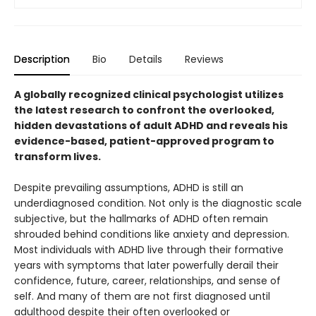
Description
Bio
Details
Reviews
A globally recognized clinical psychologist utilizes
the latest research to confront the overlooked,
hidden devastations of adult ADHD and reveals his
evidence-based, patient-approved program to
transform lives.
Despite prevailing assumptions, ADHD is still an
underdiagnosed condition. Not only is the diagnostic scale
subjective, but the hallmarks of ADHD often remain
shrouded behind conditions like anxiety and depression.
Most individuals with ADHD live through their formative
years with symptoms that later powerfully derail their
confidence, future, career, relationships, and sense of
self. And many of them are not first diagnosed until
adulthood despite their often overlooked or