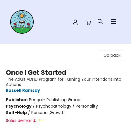
Sower Books
Go back
Once I Get Started
The Adult ADHD Program for Turning Your Intentions into
Actions
Russell Ramsay
Publisher:
Penguin Publishing Group
Psychology
/
Psychopathology / Personality
Self-Help
/
Personal Growth
Sales demand: