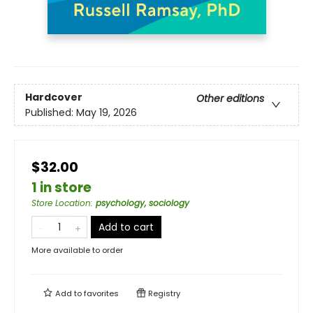
Hardcover
Other editions
Published:
May 19, 2026
$32.00
1 in store
Store Location
:
psychology, sociology
Add to cart
More available to order
Add to
favorites
Registry