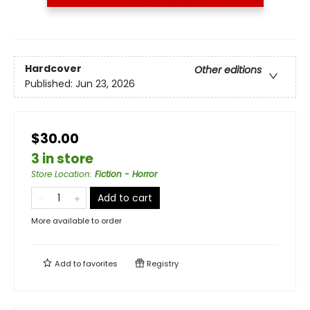
Hardcover
Other editions
Published:
Jun 23, 2026
$30.00
3 in store
Store Location
:
Fiction - Horror
Add to cart
More available to order
Add to
favorites
Registry