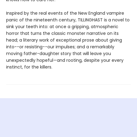
Inspired by the real events of the New England vampire
panic of the nineteenth century, TILLINGHAST is a novel to
sink your teeth into: at once a gripping, atmospheric
horror that turns the classic monster narrative on its
head; a literary work of exceptional prose about giving
into--or resisting--our impulses; and a remarkably
moving father-daughter story that will leave you
unexpectedly hopeful—and rooting, despite your every
instinct, for the killers.