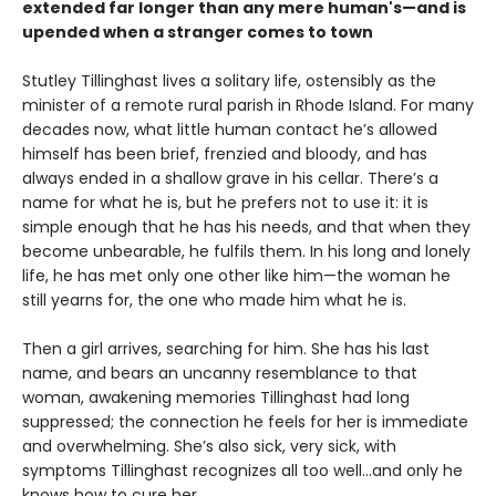
extended far longer than any mere human's—and is
upended when a stranger comes to town
Stutley Tillinghast lives a solitary life, ostensibly as the
minister of a remote rural parish in Rhode Island. For many
decades now, what little human contact he’s allowed
himself has been brief, frenzied and bloody, and has
always ended in a shallow grave in his cellar. There’s a
name for what he is, but he prefers not to use it: it is
simple enough that he has his needs, and that when they
become unbearable, he fulfils them. In his long and lonely
life, he has met only one other like him—the woman he
still yearns for, the one who made him what he is.
Then a girl arrives, searching for him. She has his last
name, and bears an uncanny resemblance to that
woman, awakening memories Tillinghast had long
suppressed; the connection he feels for her is immediate
and overwhelming. She’s also sick, very sick, with
symptoms Tillinghast recognizes all too well...and only he
knows how to cure her.