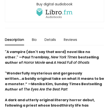
Buy digital audiobook
Description
Bio
Details
Reviews
"A vampire (don't say that word) novel like no
other." —Paul Tremblay,
New York Times
bestselling
author of
Horror Movie
and
A Head Full of Ghosts
"Wonderfully mysterious and gorgeously
written...a boldly original take on what it means to be
a monster.” —Monika Kim, Sunday Times Bestselling
Author of
The Eyes Are the Best Part
A dark and utterly original literary horror debut,
following a priest whose bloodthirsty life has