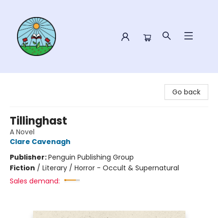
Sower Books
Go back
Tillinghast
A Novel
Clare Cavenagh
Publisher:
Penguin Publishing Group
Fiction
/
Literary / Horror - Occult & Supernatural
Sales demand: