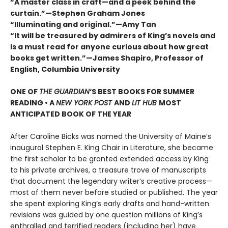
“A master class in craft—and a peek behind the
curtain.”—Stephen Graham Jones
“Illuminating and original.”—Amy Tan
“It will be treasured by admirers of King’s novels and
is a must read for anyone curious about how great
books get written.”—James Shapiro, Professor of
English, Columbia University
ONE OF
THE GUARDIAN
‘S BEST BOOKS FOR SUMMER
READING • A
NEW YORK POST
AND
LIT HUB
MOST
ANTICIPATED BOOK OF THE YEAR
After Caroline Bicks was named the University of Maineʼs
inaugural Stephen E. King Chair in Literature, she became
the first scholar to be granted extended access by King
to his private archives, a treasure trove of manuscripts
that document the legendary writerʼs creative process—
most of them never before studied or published. The year
she spent exploring King’s early drafts and hand-written
revisions was guided by one question millions of Kingʼs
enthralled and terrified readers (including her) have