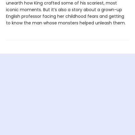
unearth how King crafted some of his scariest, most
iconic moments. But it’s also a story about a grown-up
English professor facing her childhood fears and getting
to know the man whose monsters helped unleash them.