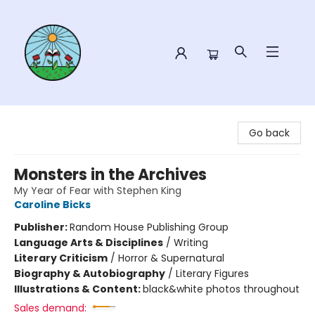
Sower Books
Go back
Monsters in the Archives
My Year of Fear with Stephen King
Caroline Bicks
Publisher:
Random House Publishing Group
Language Arts & Disciplines
/
Writing
Literary Criticism
/
Horror & Supernatural
Biography & Autobiography
/
Literary Figures
Illustrations & Content:
black&white photos throughout
Sales demand: