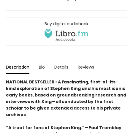
Buy digital audiobook
Description
Bio
Details
Reviews
NATIONAL BESTSELLER • A fascinating, first-of-its-
kind exploration of Stephen King and his most iconic
early books, based on groundbreaking research and
interviews with King—all conducted by the first
scholar to be given extended access to his private
archives
“A treat for fans of Stephen King.”—Paul Tremblay