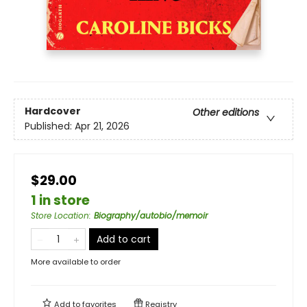
Hardcover
Other editions
Published:
Apr 21, 2026
$29.00
1 in store
Store Location
:
Biography/autobio/memoir
Add to cart
More available to order
Add to
favorites
Registry