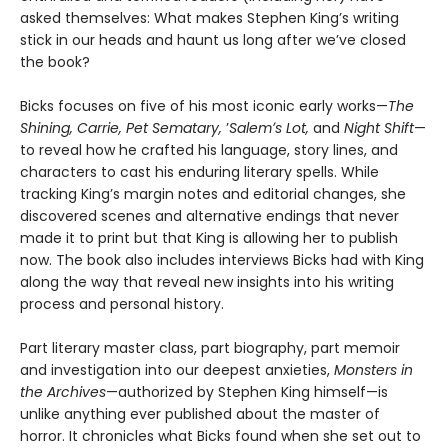
asked themselves: What makes Stephen King’s writing
stick in our heads and haunt us long after we’ve closed
the book?
Bicks focuses on five of his most iconic early works—
The
Shining, Carrie, Pet Sematary,
ʼ
Salemʼs Lot,
and
Night Shift
—
to reveal how he crafted his language, story lines, and
characters to cast his enduring literary spells. While
tracking King’s margin notes and editorial changes, she
discovered scenes and alternative endings that never
made it to print but that King is allowing her to publish
now. The book also includes interviews Bicks had with King
along the way that reveal new insights into his writing
process and personal history.
Part literary master class, part biography, part memoir
and investigation into our deepest anxieties,
Monsters in
the Archives
—authorized by Stephen King himself—is
unlike anything ever published about the master of
horror. It chronicles what Bicks found when she set out to