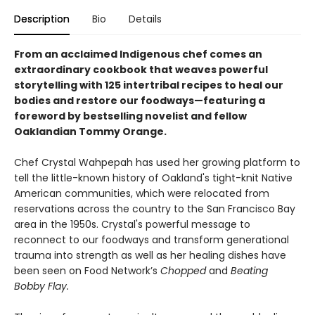
Description
Bio
Details
From an acclaimed Indigenous chef comes an
extraordinary cookbook that weaves powerful
storytelling with 125 intertribal recipes to heal our
bodies and restore our foodways—featuring a
foreword by bestselling novelist and fellow
Oaklandian Tommy Orange.
Chef Crystal Wahpepah has used her growing platform to
tell the little-known history of Oakland's tight-knit Native
American communities, which were relocated from
reservations across the country to the San Francisco Bay
area in the 1950s. Crystal's powerful message to
reconnect to our foodways and transform generational
trauma into strength as well as her healing dishes have
been seen on Food Network’s
Chopped
and
Beating
Bobby Flay.