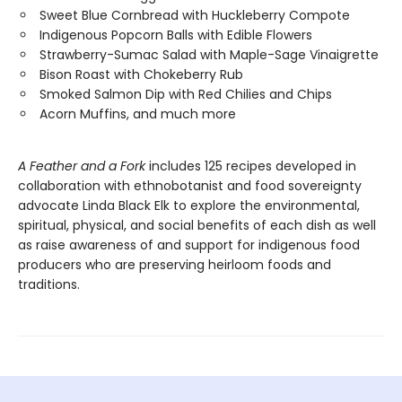
Sweet Blue Cornbread with Huckleberry Compote
Indigenous Popcorn Balls with Edible Flowers
Strawberry-Sumac Salad with Maple-Sage Vinaigrette
Bison Roast with Chokeberry Rub
Smoked Salmon Dip with Red Chilies and Chips
Acorn Muffins, and much more
A Feather and a Fork
includes 125 recipes developed in
collaboration with ethnobotanist and food sovereignty
advocate Linda Black Elk to explore the environmental,
spiritual, physical, and social benefits of each dish as well
as raise awareness of and support for indigenous food
producers who are preserving heirloom foods and
traditions.