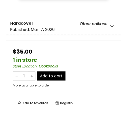
Hardcover
Other editions
Published:
Mar 17, 2026
$35.00
1 in store
Store Location
:
Cookbooks
Add to cart
More available to order
Add to
favorites
Registry