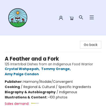
Sower Books
Go back
A Feather and a Fork
125 Intertribal Dishes from an Indigenous Food Warrior
Crystal Wahpepah
,
Tommy Orange
,
Amy Paige Condon
Publisher:
Harmony/Rodale/Convergent
Cooking
/
Regional & Cultural / Specific Ingredients
Biography & Autobiography
/
Indigenous
Illustrations & Content:
~100 photos
Sales demand: