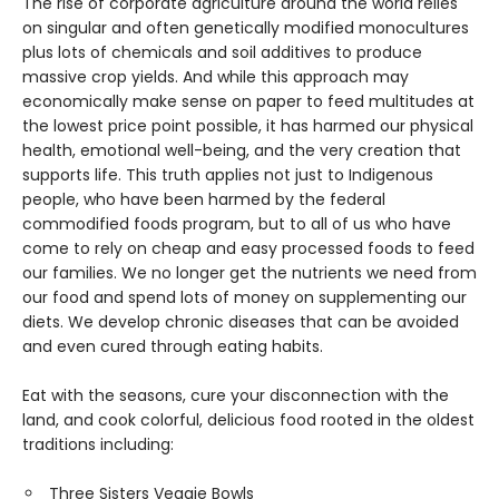
The rise of corporate agriculture around the world relies
on singular and often genetically modified monocultures
plus lots of chemicals and soil additives to produce
massive crop yields. And while this approach may
economically make sense on paper to feed multitudes at
the lowest price point possible, it has harmed our physical
health, emotional well-being, and the very creation that
supports life. This truth applies not just to Indigenous
people, who have been harmed by the federal
commodified foods program, but to all of us who have
come to rely on cheap and easy processed foods to feed
our families. We no longer get the nutrients we need from
our food and spend lots of money on supplementing our
diets. We develop chronic diseases that can be avoided
and even cured through eating habits.
Eat with the seasons, cure your disconnection with the
land, and cook colorful, delicious food rooted in the oldest
traditions including:
Three Sisters Veggie Bowls