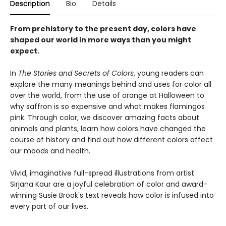
Description
Bio
Details
From prehistory to the present day, colors have
shaped our world in more ways than you might
expect.
In
The Stories and Secrets of Colors
, young readers can
explore the many meanings behind and uses for color all
over the world, from the use of orange at Halloween to
why saffron is so expensive and what makes flamingos
pink. Through color, we discover amazing facts about
animals and plants, learn how colors have changed the
course of history and find out how different colors affect
our moods and health.
Vivid, imaginative full-spread illustrations from artist
Sirjana Kaur are a joyful celebration of color and award-
winning Susie Brook's text reveals how color is infused into
every part of our lives.