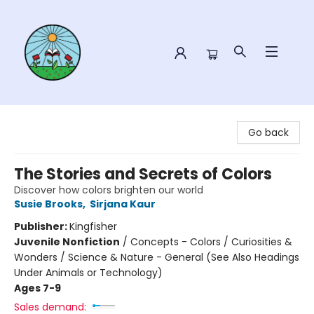
Sower Books
Go back
The Stories and Secrets of Colors
Discover how colors brighten our world
Susie Brooks
,
Sirjana Kaur
Publisher:
Kingfisher
Juvenile Nonfiction
/
Concepts - Colors / Curiosities &
Wonders / Science & Nature - General (See Also Headings
Under Animals or Technology)
Ages 7-9
Sales demand: