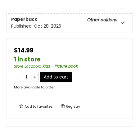
Paperback
Other editions
Published:
Oct 28, 2025
$14.99
1 in store
Store Location
:
Kids - Picture book
Add to cart
More available to order
Add to
favorites
Registry