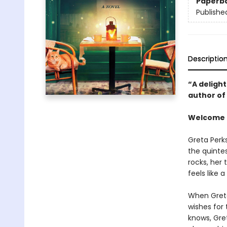
Paperb
Publishe
Descriptio
“A delight
author of
Welcome t
Greta Perk
the quinte
rocks, her
feels like 
When Greta
wishes for 
knows, Gret