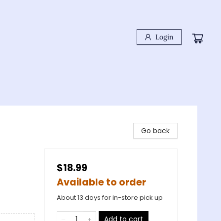
Login
Go back
$18.99
Available to order
About 13 days for in-store pick up
Add to cart