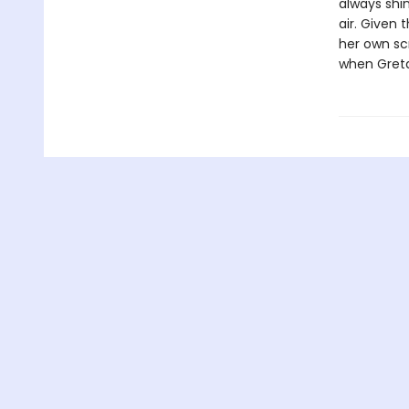
always shi
air. Given 
her own scr
when Greta