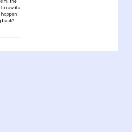
fill the
 to rewrite
ll happen
g back?