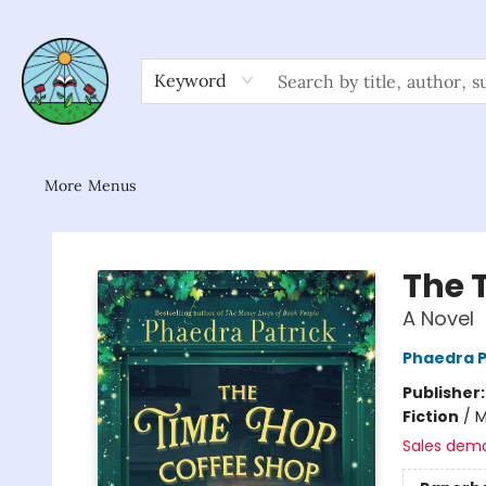
Home
Shop
About/FAQ
Contact & Hours
Browse
Gift Cards
News & Community
Keyword
More Menus
Sower Books
The 
A Novel
Phaedra P
Publisher
Fiction
/
M
Sales dem