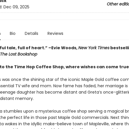
ack
Other editi
d:
Dec 09, 2025
n
Bio
Details
Reviews
ful tale, full of heart.” –Evie Woods,
New York Times
bestsell
The Lost Bookshop
o the Time Hop Coffee Shop, where wishes can come tru
s was once the shining star of the iconic Maple Gold coffee com
ssential TV wife and mom. Now fame has faded, her marriage is
 teenage daughter has become distant and Greta’s once-glitteri
a distant memory.
 stumbles upon a mysterious coffee shop serving a magical br
the perfect life in those past Maple Gold commercials. Next thi
a wakes in the idyllic make-believe town of Mapleville, where t