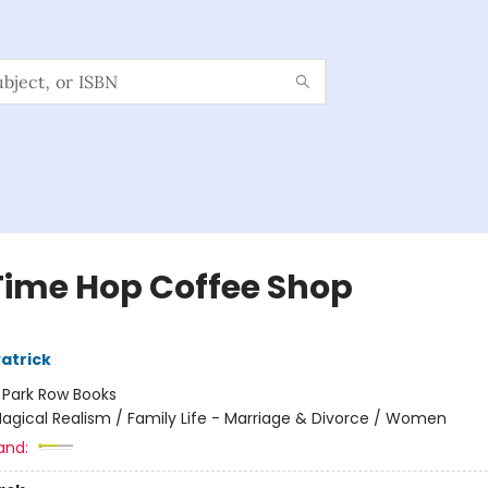
Time Hop Coffee Shop
atrick
:
Park Row Books
agical Realism / Family Life - Marriage & Divorce / Women
and: