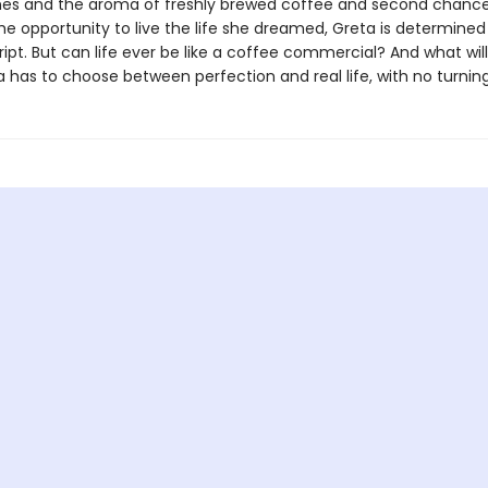
nes and the aroma of freshly brewed coffee and second chances 
the opportunity to live the life she dreamed, Greta is determined
ipt. But can life ever be like a coffee commercial? And what wi
 has to choose between perfection and real life, with no turnin