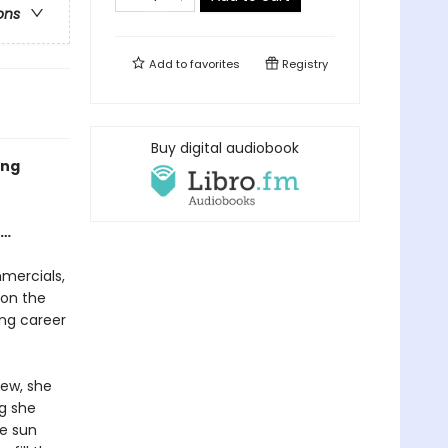
ons
Add to
favorites
Registry
Buy digital audiobook
ing
e…
mercials,
 on the
ng career
ew, she
ng she
he sun