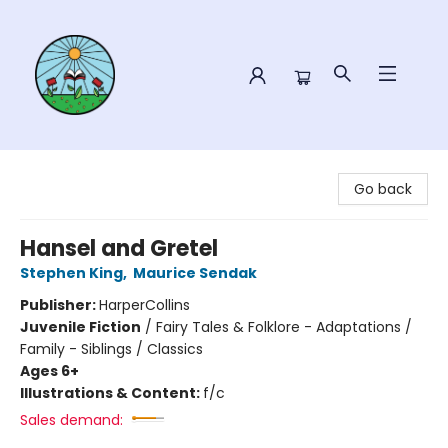
Sower Books
Go back
Hansel and Gretel
Stephen King
,
Maurice Sendak
Publisher:
HarperCollins
Juvenile Fiction
/
Fairy Tales & Folklore - Adaptations /
Family - Siblings / Classics
Ages 6+
Illustrations & Content:
f/c
Sales demand: