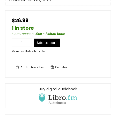
Published:
Sep 02, 2025
$26.99
1 in store
Store Location
:
Kids - Picture book
Add to cart
More available to order
Add to
favorites
Registry
Buy digital audiobook