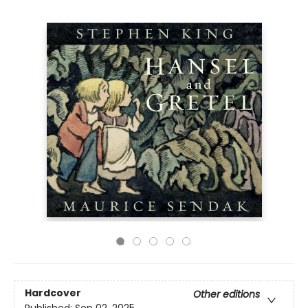
Hardcover
Other editions