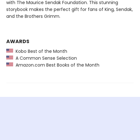
with The Maurice Sendak Foundation. This stunning
storybook makes the perfect gift for fans of King, Sendak,
and the Brothers Grimm.
AWARDS
Kobo Best of the Month
A Common Sense Selection
Amazon.com Best Books of the Month