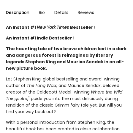
Description
Bio
Details
Reviews
An Instant #1
New York Times
Bestseller!
An Instant #1 Indie Bestseller!
The haunting tale of two brave children lost in a dark
and dangerous forest is reimagined by literary
legends Stephen King and Maurice Sendak in an all-
new picture book.
Let Stephen King, global bestselling and award-winning
author of
The Long Walk,
and Maurice Sendak, beloved
creator of the Caldecott Medal–winning
Where the Wild
Things Are
," guide you into the most deliciously daring
rendition of the classic Grimm fairy tale yet. But will you
find your way back out?
With a personal introduction from Stephen King, the
beautiful book has been created in close collaboration