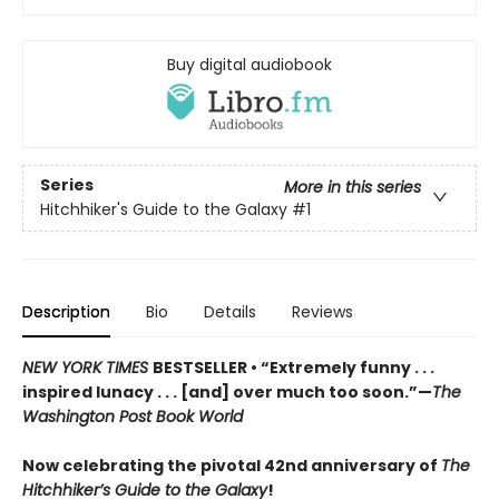
Buy digital audiobook
Series
More in this series
Hitchhiker's Guide to the Galaxy
#1
Description
Bio
Details
Reviews
NEW YORK TIMES
BESTSELLER • “Extremely funny . . .
inspired lunacy . . . [and] over much too soon.”—
The
Washington Post Book World
Now celebrating the pivotal 42nd anniversary of
The
Hitchhiker’s Guide to the Galaxy
!