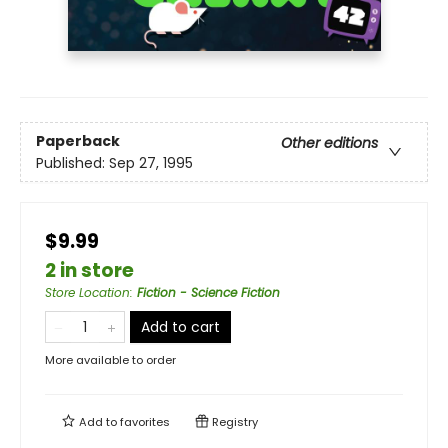
Paperback
Other editions
Published:
Sep 27, 1995
$9.99
2 in store
Store Location
:
Fiction - Science Fiction
Add to cart
More available to order
Add to
favorites
Registry