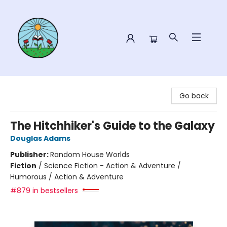
Sower Books
Go back
The Hitchhiker's Guide to the Galaxy
Douglas Adams
Publisher:
Random House Worlds
Fiction
/
Science Fiction - Action & Adventure /
Humorous / Action & Adventure
#879 in bestsellers