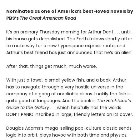
Nominated as one of America’s best-loved novels by
PBS’s
The Great American Read
It’s an ordinary Thursday morning for Arthur Dent . . . until
his house gets demolished. The Earth follows shortly after
to make way for a new hyperspace express route, and
Arthur’s best friend has just announced that he’s an alien.
After that, things get much, much worse.
With just a towel, a small yellow fish, and a book, Arthur
has to navigate through a very hostile universe in the
company of a gang of unreliable aliens. Luckily the fish is
quite good at languages. And the book is
The Hitchhiker’s
Guide to the Galaxy
. . . which helpfully has the words
DON’T PANIC inscribed in large, friendly letters on its cover.
Douglas Adams’s mega-selling pop-culture classic sends
logic into orbit, plays havoc with both time and physics,