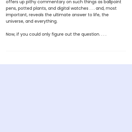
offers up pithy commentary on such things as ballpoint
pens, potted plants, and digital watches . . . and, most
important, reveals the ultimate answer to life, the
universe, and everything.
Now, if you could only figure out the question. . . .