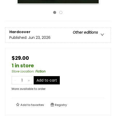
Hardcover
Other editions
Published:
Jun 23, 2026
$29.00
1 in store
Store Location
:
Fiction
Add to cart
More available to order
Add to
favorites
Registry