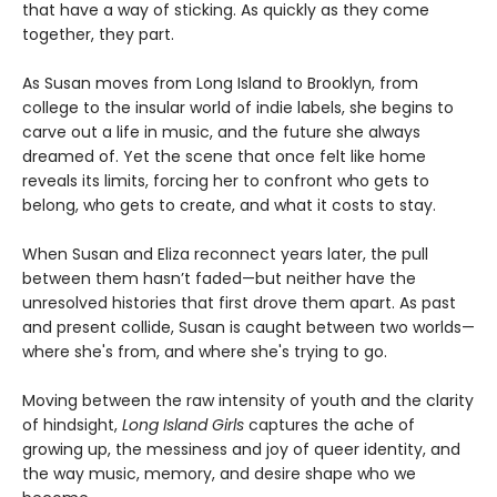
that have a way of sticking. As quickly as they come
together, they part.
As Susan moves from Long Island to Brooklyn, from
college to the insular world of indie labels, she begins to
carve out a life in music, and the future she always
dreamed of. Yet the scene that once felt like home
reveals its limits, forcing her to confront who gets to
belong, who gets to create, and what it costs to stay.
When Susan and Eliza reconnect years later, the pull
between them hasn’t faded—but neither have the
unresolved histories that first drove them apart. As past
and present collide, Susan is caught between two worlds—
where she's from, and where she's trying to go.
Moving between the raw intensity of youth and the clarity
of hindsight,
Long Island Girls
captures the ache of
growing up, the messiness and joy of queer identity, and
the way music, memory, and desire shape who we