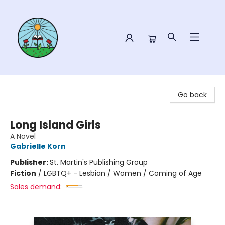
Sower Books
Go back
Long Island Girls
A Novel
Gabrielle Korn
Publisher:
St. Martin's Publishing Group
Fiction
/
LGBTQ+ - Lesbian / Women / Coming of Age
Sales demand: