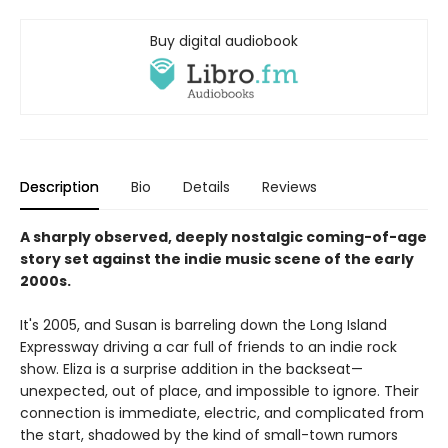
Buy digital audiobook
Description
Bio
Details
Reviews
A sharply observed, deeply nostalgic coming-of-age
story set against the indie music scene of the early
2000s.
It's 2005, and Susan is barreling down the Long Island
Expressway driving a car full of friends to an indie rock
show. Eliza is a surprise addition in the backseat—
unexpected, out of place, and impossible to ignore. Their
connection is immediate, electric, and complicated from
the start, shadowed by the kind of small-town rumors