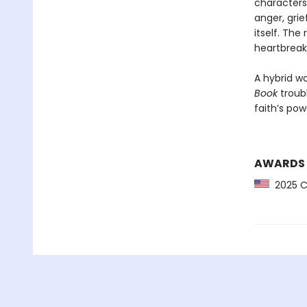
characters
anger, grie
itself. Th
heartbreak
A hybrid wo
Book
troub
faith’s pow
AWARDS
2025 CP