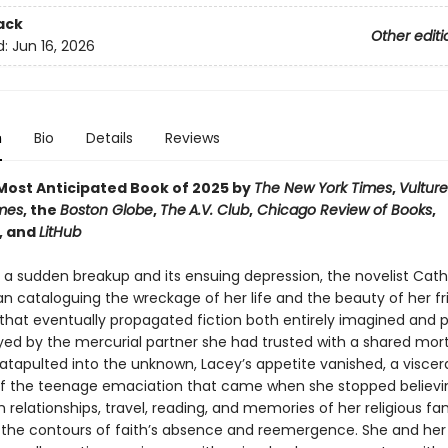
ack
Other editi
d:
Jun 16, 2026
n
Bio
Details
Reviews
ost Anticipated Book of 2025 by
The New York Times
,
Vulture
mes
, the
Boston Globe
,
The
A.V. Club
,
Chicago Review of Books
,
, and
LitHub
r a sudden breakup and its ensuing depression, the novelist Cath
n cataloguing the wreckage of her life and the beauty of her fr
that eventually propagated fiction both entirely imagined and p
ayed by the mercurial partner she had trusted with a shared mo
atapulted into the unknown, Lacey’s appetite vanished, a viscer
f the teenage emaciation that came when she stopped believin
 relationships, travel, reading, and memories of her religious fa
 the contours of faith’s absence and reemergence. She and her