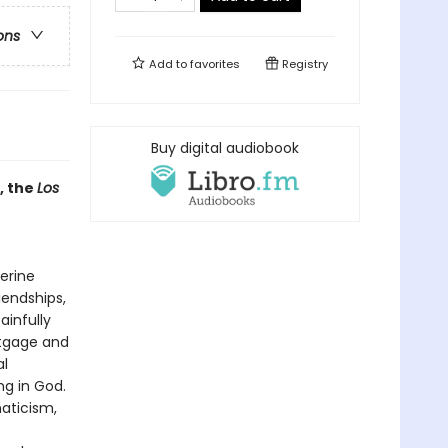
ons
Add to
favorites
Registry
Buy digital audiobook
, the
Los
erine
iendships,
ainfully
rtgage and
al
g in God.
naticism,