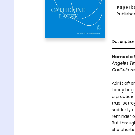
Paperb
Publishe
Descriptio
Named a M
Angeles Ti
OurCulture
Adrift afte
Lacey bega
a practice 
true. Betr
suddenly c
reminder o
But through
she charts