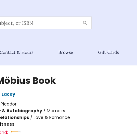
Contact & Hours
Browse
Gift Cards
Möbius Book
 Lacey
:
Picador
y & Autobiography
/
Memoirs
Relationships
/
Love & Romance
Fitness
and: