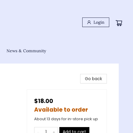
Login
News & Community
Go back
$18.00
Available to order
About 13 days for in-store pick up
Add to cart