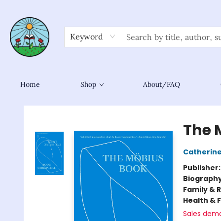
Keyword
Home
Shop
About/FAQ
Sower Books
The 
Catherine
Publisher
Biograph
Family & 
Health & 
Sales dem