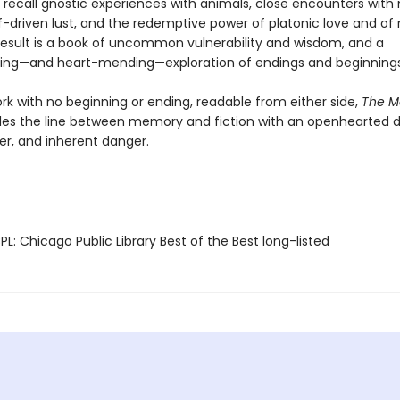
 recall gnostic experiences with animals, close encounters with
f-driven lust, and the redemptive power of platonic love and of 
e result is a book of uncommon vulnerability and wisdom, and a
ing—and heart-mending—exploration of endings and beginnings
rk with no beginning or ending, readable from either side,
The M
les the line between memory and fiction with an openhearted 
er, and inherent danger.
L: Chicago Public Library Best of the Best long-listed