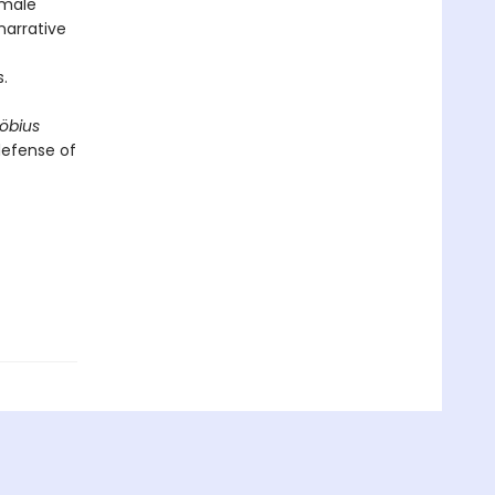
 male
narrative
.
öbius
defense of