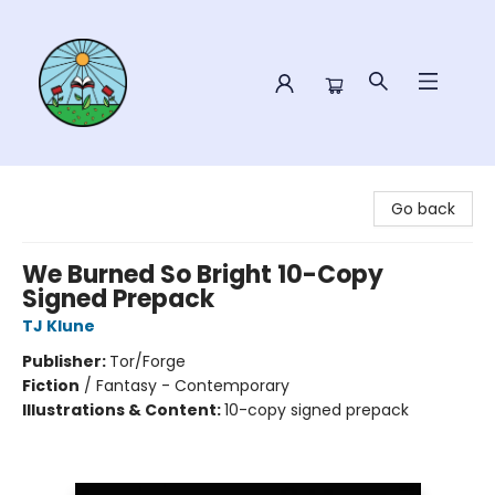
Sower Books
Go back
We Burned So Bright 10-Copy
Signed Prepack
TJ Klune
Publisher:
Tor/Forge
Fiction
/
Fantasy - Contemporary
Illustrations & Content:
10-copy signed prepack