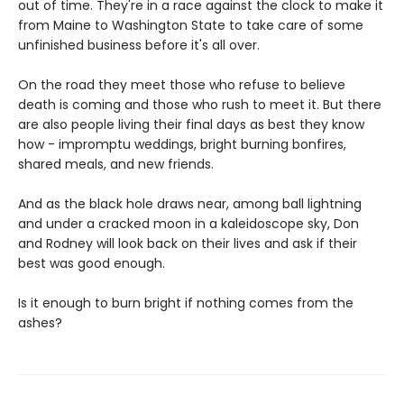
out of time. They're in a race against the clock to make it
from Maine to Washington State to take care of some
unfinished business before it's all over.
On the road they meet those who refuse to believe
death is coming and those who rush to meet it. But there
are also people living their final days as best they know
how - impromptu weddings, bright burning bonfires,
shared meals, and new friends.
And as the black hole draws near, among ball lightning
and under a cracked moon in a kaleidoscope sky, Don
and Rodney will look back on their lives and ask if their
best was good enough.
Is it enough to burn bright if nothing comes from the
ashes?