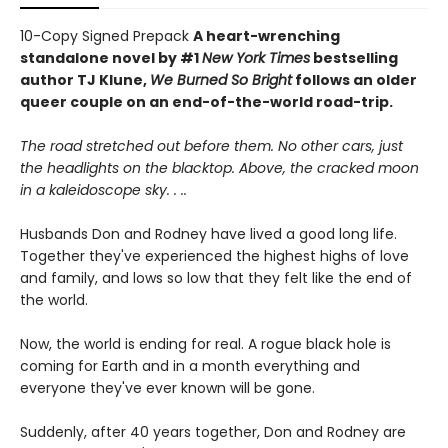
10-Copy Signed Prepack
A heart-wrenching
standalone novel by #1
New York Times
bestselling
author TJ Klune,
We Burned So Bright
follows an older
queer couple on an end-of-the-world road-trip.
The road stretched out before them. No other cars, just
the headlights on the blacktop. Above, the cracked moon
in a kaleidoscope sky. . ..
Husbands Don and Rodney have lived a good long life.
Together they've experienced the highest highs of love
and family, and lows so low that they felt like the end of
the world.
Now, the world is ending for real. A rogue black hole is
coming for Earth and in a month everything and
everyone they've ever known will be gone.
Suddenly, after 40 years together, Don and Rodney are