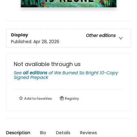
Display
Other editions
Published:
Apr 28, 2026
Not available through us
See
all editions
of
We Burned So Bright 10-Copy
Signed Prepack
Add to
favorites
Registry
Description
Bio
Details
Reviews