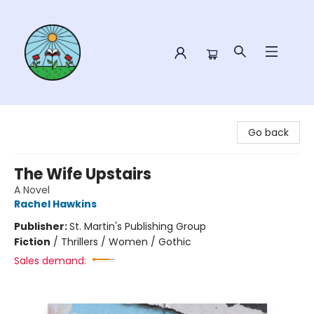
Sower Books
Go back
The Wife Upstairs
A Novel
Rachel Hawkins
Publisher:
St. Martin's Publishing Group
Fiction
/
Thrillers / Women / Gothic
Sales demand: