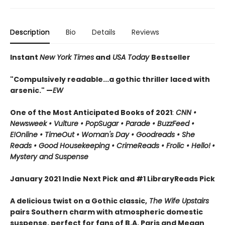
Description
Bio
Details
Reviews
Instant
New York Times
and
USA Today
Bestseller
"Compulsively readable...a gothic thriller laced with
arsenic." —
EW
One of the Most Anticipated Books of 2021
:
CNN
•
Newsweek • Vulture • PopSugar • Parade • BuzzFeed •
E!Online • TimeOut • Woman's Day • Goodreads • She
Reads • Good Housekeeping • CrimeReads • Frolic • Hello!
•
Mystery and Suspense
January 2021 Indie Next Pick and #1 LibraryReads Pick
A delicious twist on a Gothic classic,
The Wife Upstairs
pairs Southern charm with atmospheric domestic
suspense, perfect for fans of B.A. Paris and Megan