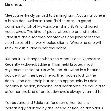
Miranda.
Meet Jane. Newly arrived to Birmingham, Alabama, Jane is
a broke dog-walker in Thornfield Estates—a gated
community full of McMansions, shiny SUVs, and bored
housewives. The kind of place where no one will notice if
Jane lifts the discarded tchotchkes and jewelry off the
side tables of her well-heeled clients. Where no one will
think to ask if Jane is her real name.
But her luck changes when she meets Eddie Rochester.
Recently widowed, Eddie is Thornfield Estates’ most
mysterious resident. His wife, Bea, drowned in a boating
accident with her best friend, their bodies lost to the
deep. Jane can’t help but see an opportunity in Eddie—
not only is he rich, brooding, and handsome, he could also
offer her the kind of protection she’s always yearned for.
Yet as Jane and Eddie fall for each other, Jane is
increasingly haunted by the legend of Bea, an ambitious