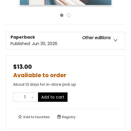
Paperback
Other editions
Published:
Jun 30, 2026
$13.00
Available to order
About 13 days for in-store pick up
Add to cart
Add to
favorites
Registry