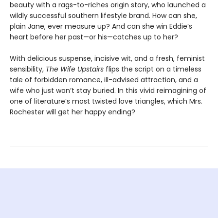
beauty with a rags-to-riches origin story, who launched a
wildly successful southern lifestyle brand. How can she,
plain Jane, ever measure up? And can she win Eddie’s
heart before her past—or his—catches up to her?
With delicious suspense, incisive wit, and a fresh, feminist
sensibility,
The Wife Upstairs
flips the script on a timeless
tale of forbidden romance, ill-advised attraction, and a
wife who just won’t stay buried. In this vivid reimagining of
one of literature’s most twisted love triangles, which Mrs.
Rochester will get her happy ending?