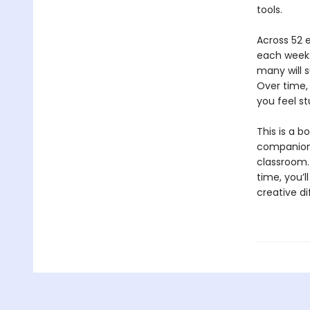
tools.
Across 52 e
each week.
many will s
Over time, 
you feel st
This is a b
companion t
classroom. 
time, you’l
creative d