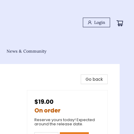
Login
News & Community
Go back
$19.00
On order
Reserve yours today! Expected
around the release date.