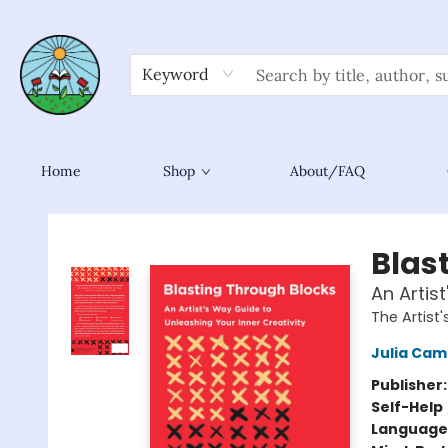
Keyword
Home
Shop
About/FAQ
Sower Books
Blas
An Artis
The Artist'
Julia Ca
Publisher
Self-Help
Language 