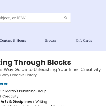
Contact & Hours
Browse
Gift Cards
ting Through Blocks
t's Way Guide to Unleashing Your Inner Creativity
s Way Creative Library
meron
:
St. Martin's Publishing Group
/
Creativity
Arts & Disciplines
/
Writing