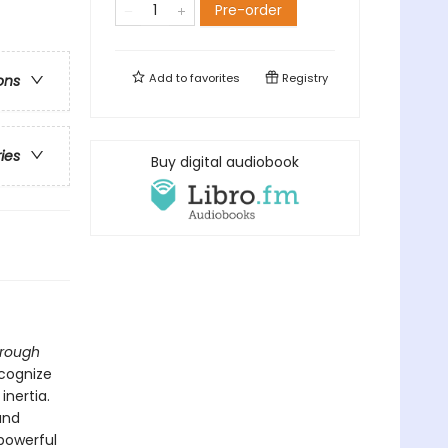
Pre-order
Add to
favorites
Registry
ons
ries
Buy digital audiobook
hrough
ecognize
inertia.
and
 powerful