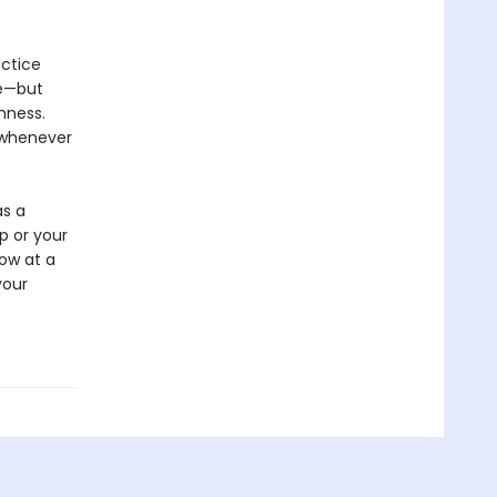
actice
ge—but
shness.
t whenever
as a
p or your
dow at a
your