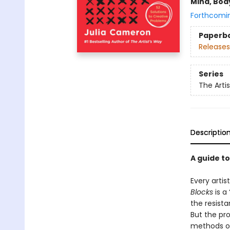
Mind, Body
Forthcomi
Paperb
Releases
Series
The Arti
Descriptio
A guide t
Every artis
Blocks
is a 
the resista
But the pr
methods or 