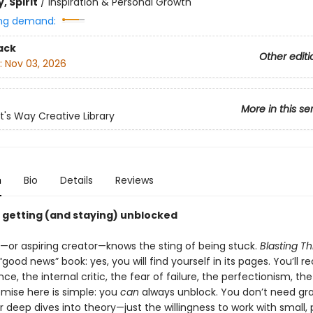
, Spirit
/
Inspiration & Personal Growth
ng demand:
ack
Other editi
:
Nov 03, 2026
More in this se
st's Way Creative Library
n
Bio
Details
Reviews
o getting (and staying) unblocked
t—or aspiring creator—knows the sting of being stuck.
Blasting T
“good news” book: yes, you will find yourself in its pages. You’ll r
nce, the internal critic, the fear of failure, the perfectionism, the 
omise here is simple: you
can
always unblock. You don’t need gr
deep dives into theory—just the willingness to work with small,