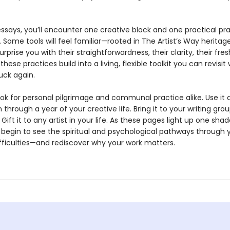
ssays, you’ll encounter one creative block and one practical pr
 Some tools will feel familiar—rooted in The Artist’s Way herita
urprise you with their straightforwardness, their clarity, their fre
these practices build into a living, flexible toolkit you can revisi
uck again.
ook for personal pilgrimage and communal practice alike. Use it 
hrough a year of your creative life. Bring it to your writing grou
Gift it to any artist in your life. As these pages light up one sha
l begin to see the spiritual and psychological pathways through 
ifficulties—and rediscover why your work matters.