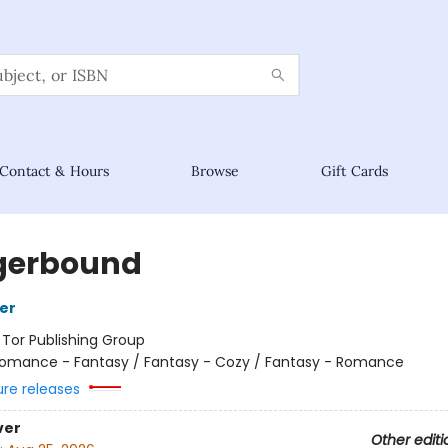
Contact & Hours
Browse
Gift Cards
gerbound
her
:
Tor Publishing Group
omance - Fantasy / Fantasy - Cozy / Fantasy - Romance
ure releases
ver
Other editi