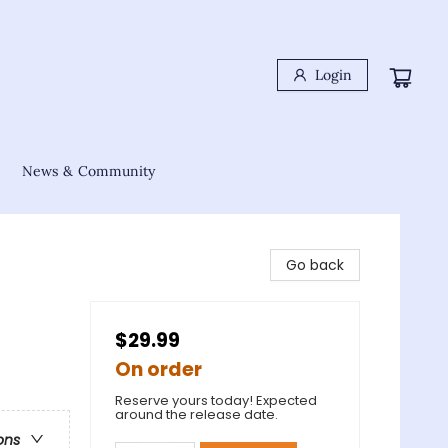
Login
News & Community
Go back
$29.99
On order
Reserve yours today! Expected
around the release date.
ons