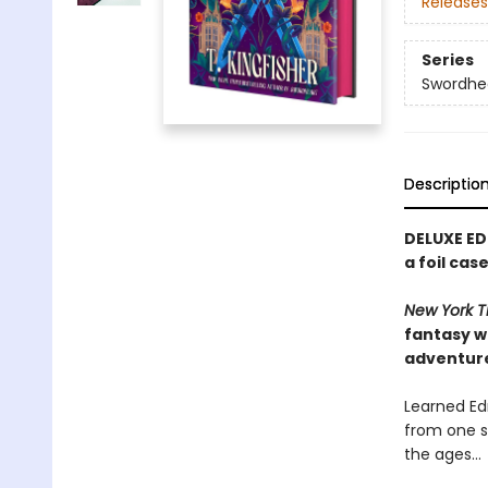
Releases
Series
Swordhe
Descriptio
DELUXE ED
a foil ca
New York T
fantasy w
adventur
Learned Edm
from one s
the ages…