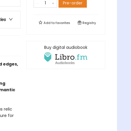
Pre-order
ries
Add to
favorites
Registry
Buy digital audiobook
d edges,
ing
omantic
s relic
ure for