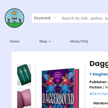
Keyword
Home
Shop
About/FAQ
Sower Books
Dag
T Kingfis
Publisher
Fiction
/
R
#34 in fut
Hardco