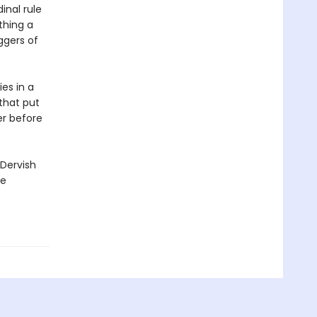
inal rule
thing a
ggers of
es in a
 that put
er before
 Dervish
ge