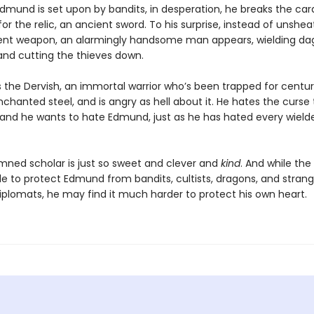
dmund is set upon by bandits, in desperation, he breaks the card
or the relic, an ancient sword. To his surprise, instead of unshea
ient weapon, an alarmingly handsome man appears, wielding da
 and cutting the thieves down.
 the Dervish, an immortal warrior who’s been trapped for centuri
chanted steel, and is angry as hell about it. He hates the curse
 and he wants to hate Edmund, just as he has hated every wield
mned scholar is just so sweet and clever and
kind
. And while the
e to protect Edmund from bandits, cultists, dragons, and stran
plomats, he may find it much harder to protect his own heart.