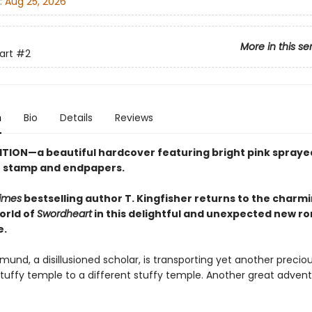
:
Aug 25, 2026
More in this se
art
#2
n
Bio
Details
Reviews
ITION—a beautiful hardcover featuring
bright pink
spraye
se stamp and endpapers.
imes
bestselling author T. Kingfisher returns to the charm
orld of
Swordheart
in this delightful and unexpected new r
e.
und, a disillusioned scholar, is transporting yet another preciou
tuffy temple to a different stuffy temple. Another great advent