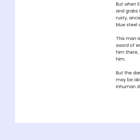
But when E
and grabs f
rusty, anc
blue steel
This man is
sword of en
him there,
him.
But the da
may be abl
inhuman di