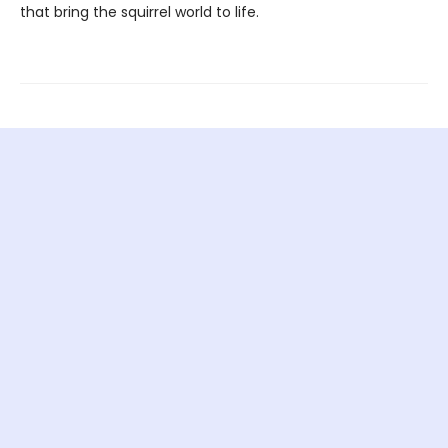
that bring the squirrel world to life.