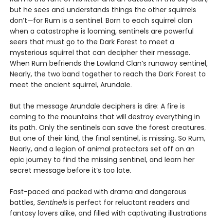
but he sees and understands things the other squirrels
don’t—for Rum is a sentinel. Born to each squirrel clan
when a catastrophe is looming, sentinels are powerful
seers that must go to the Dark Forest to meet a
mysterious squirrel that can decipher their message.
When Rum befriends the Lowland Clan’s runaway sentinel,
Nearly, the two band together to reach the Dark Forest to
meet the ancient squirrel, Arundale.
But the message Arundale deciphers is dire: A fire is
coming to the mountains that will destroy everything in
its path. Only the sentinels can save the forest creatures.
But one of their kind, the final sentinel, is missing. So Rum,
Nearly, and a legion of animal protectors set off on an
epic journey to find the missing sentinel, and learn her
secret message before it’s too late.
Fast-paced and packed with drama and dangerous
battles,
Sentinels
is perfect for reluctant readers and
fantasy lovers alike, and filled with captivating illustrations