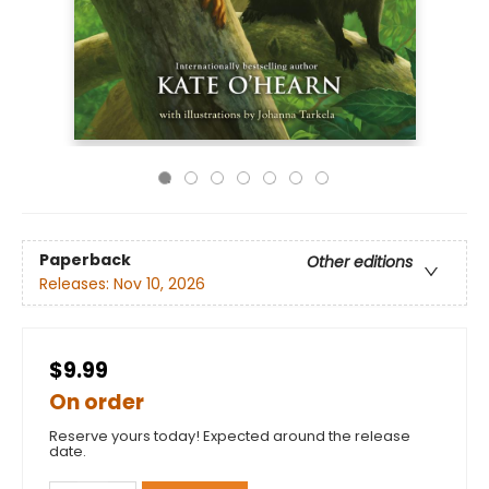
Paperback
Other editions
Releases:
Nov 10, 2026
$9.99
On order
Reserve yours today! Expected around the release
date.