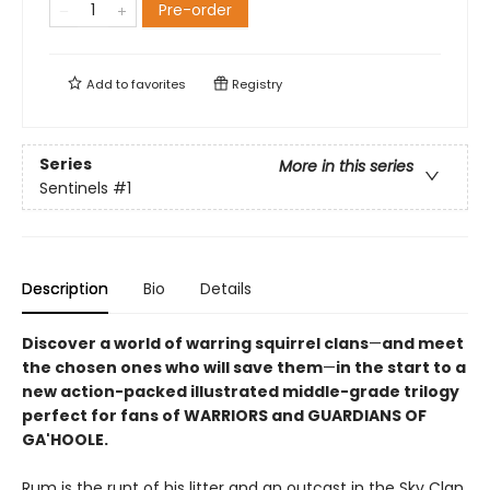
Pre-order
Add to
favorites
Registry
Series
More in this series
Sentinels
#1
Description
Bio
Details
Discover a world of warring squirrel clans
—
and meet
the chosen ones who will save them
—
in the start to a
new action-packed illustrated middle-grade trilogy
perfect for fans of WARRIORS and GUARDIANS OF
GA'HOOLE.
Rum is the runt of his litter and an outcast in the Sky Clan,