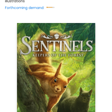
illustrations
Forthcoming demand: