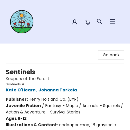
Sower Books
Go back
Sentinels
Keepers of the Forest
Sentinels #1
Kate O'Hearn
,
Johanna Tarkela
Publisher:
Henry Holt and Co. (BYR)
Juvenile Fiction
/
Fantasy - Magic / Animals - Squirrels /
Action & Adventure - Survival Stories
Ages 8-12
Illustrations & Content:
endpaper map, 18 grayscale