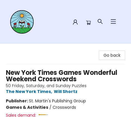
Sower Books
Go back
New York Times Games Wonderful
Weekend Crosswords
50 Friday, Saturday, and Sunday Puzzles
The New York Times
,
Will Shortz
Publisher:
St. Martin's Publishing Group
Games & Activities
/
Crosswords
Sales demand: