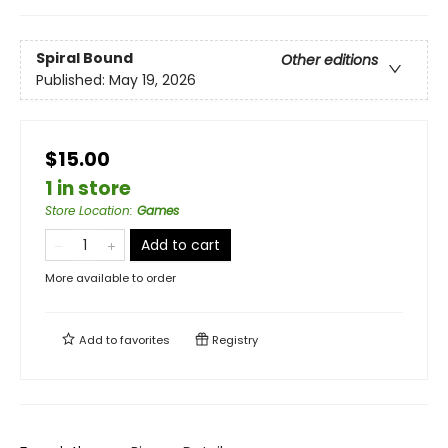
Spiral Bound
Other editions
Published:
May 19, 2026
$15.00
1 in store
Store Location
:
Games
Add to cart
More available to order
Add to
favorites
Registry