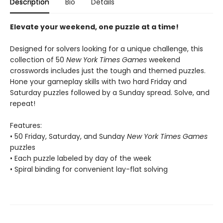
Description
Bio
Details
Elevate your weekend, one puzzle at a time!
Designed for solvers looking for a unique challenge, this
collection of 50
New York Times Games
weekend
crosswords includes just the tough and themed puzzles.
Hone your gameplay skills with two hard Friday and
Saturday puzzles followed by a Sunday spread. Solve, and
repeat!
Features:
• 50 Friday, Saturday, and Sunday
New York Times Games
puzzles
• Each puzzle labeled by day of the week
• Spiral binding for convenient lay-flat solving