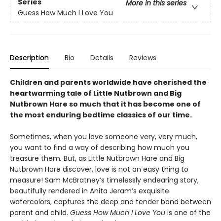
Series
More in this series
Guess How Much I Love You
Description
Bio
Details
Reviews
Children and parents worldwide have cherished the
heartwarming tale of Little Nutbrown and Big
Nutbrown Hare so much that it has become one of
the most enduring bedtime classics of our time.
Sometimes, when you love someone very, very much,
you want to find a way of describing how much you
treasure them
.
But, as Little Nutbrown Hare and Big
Nutbrown Hare discover, love is not an easy thing to
measure! Sam McBratney’s timelessly endearing story,
beautifully rendered in Anita Jeram’s exquisite
watercolors, captures the deep and tender bond between
parent and child.
Guess How Much I Love You
is one of the