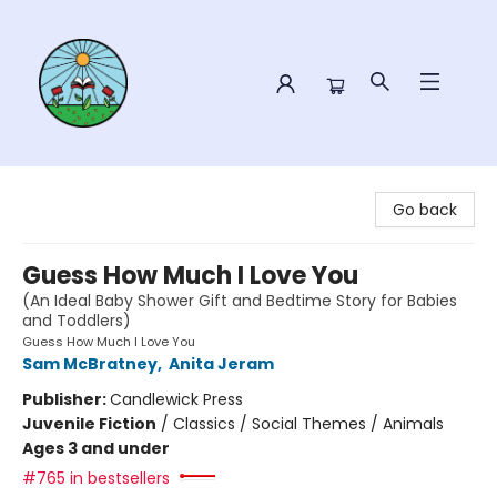
Sower Books
Go back
Guess How Much I Love You
(An Ideal Baby Shower Gift and Bedtime Story for Babies
and Toddlers)
Guess How Much I Love You
Sam McBratney
,
Anita Jeram
Publisher:
Candlewick Press
Juvenile Fiction
/
Classics / Social Themes / Animals
Ages 3 and under
#765 in bestsellers