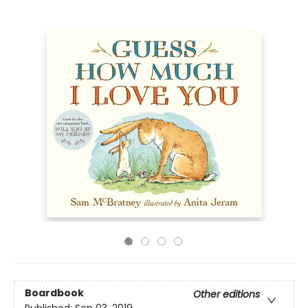
Boardbook
Other editions