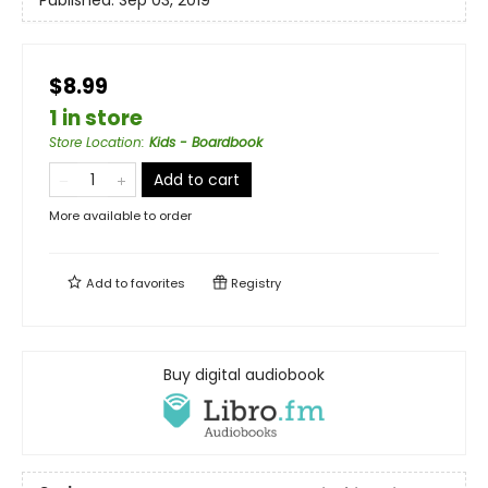
Published:
Sep 03, 2019
$8.99
1 in store
Store Location
:
Kids - Boardbook
Add to cart
More available to order
Add to
favorites
Registry
Buy digital audiobook