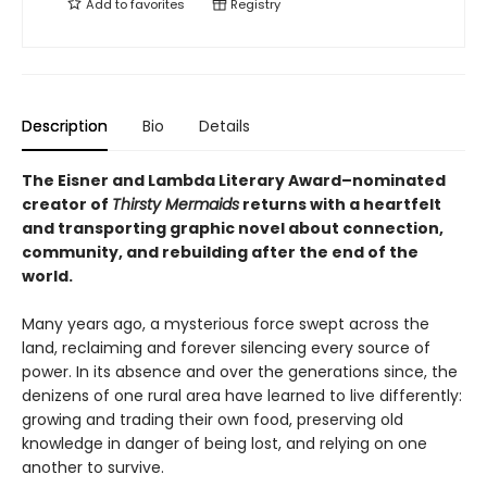
Add to
favorites
Registry
Description
Bio
Details
The Eisner and Lambda Literary Award–nominated
creator of
Thirsty Mermaids
returns with a heartfelt
and transporting graphic novel about connection,
community, and rebuilding after the end of the
world.
Many years ago, a mysterious force swept across the
land, reclaiming and forever silencing every source of
power. In its absence and over the generations since, the
denizens of one rural area have learned to live differently:
growing and trading their own food, preserving old
knowledge in danger of being lost, and relying on one
another to survive.