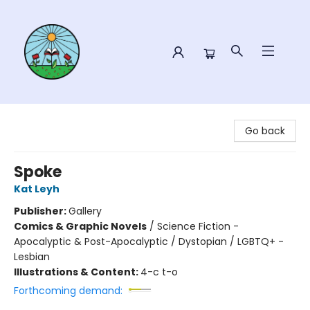
Sower Books
Go back
Spoke
Kat Leyh
Publisher:
Gallery
Comics & Graphic Novels
/
Science Fiction -
Apocalyptic & Post-Apocalyptic / Dystopian / LGBTQ+ -
Lesbian
Illustrations & Content:
4-c t-o
Forthcoming demand: