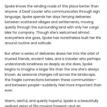
Spoke knows the winding roads of this place better than
anyone. A Deaf courier who communicates through sign
language, Spoke spends her days ferrying deliveries
between scattered villages and settlements, moving
quietly through the surrounding land with only her cargo
bike for company. Though she’s welcomed almost
everywhere she goes, Spoke has nonetheless built her life
around routine and solitude.
But when a series of deliveries draws her into the orbit of
trusted friends, ancient tales, and a traveler who perhaps
understands loneliness as deeply as she does, Spoke
begins to imagine a larger life than the one she’s always
known. As seasonal changes roll across the landscape,
the fragile connections between these communities—
and between people—suddenly feel more important than
ever.
Warm, wistful, and quietly hopeful,
Spoke
is a beautifully
realized vision of life moving forward—and an