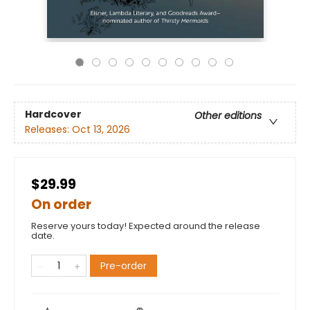
Hardcover
Other editions
Releases:
Oct 13, 2026
$29.99
On order
Reserve yours today! Expected around the release
date.
Pre-order