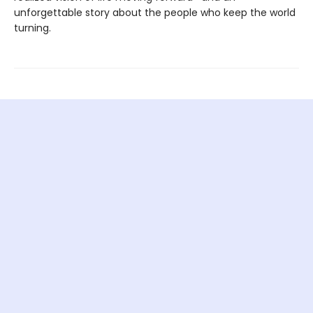
unforgettable story about the people who keep the world
turning.