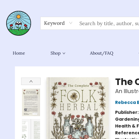
Keyword
Home
Shop
About/FAQ
Sower Books
The 
An Illus
Rebecca 
Publisher
Gardenin
Health & 
Referenc