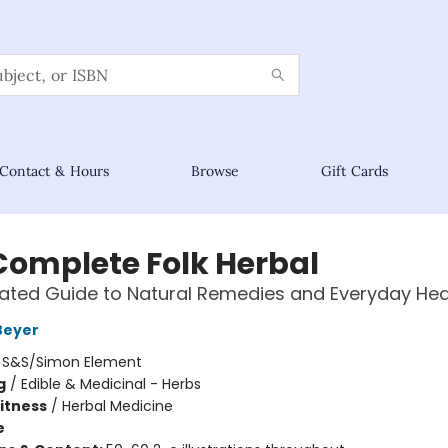
Contact & Hours
Browse
Gift Cards
Complete Folk Herbal
trated Guide to Natural Remedies and Everyday Hea
Beyer
:
S&S/Simon Element
g
/
Edible & Medicinal - Herbs
Fitness
/
Herbal Medicine
e