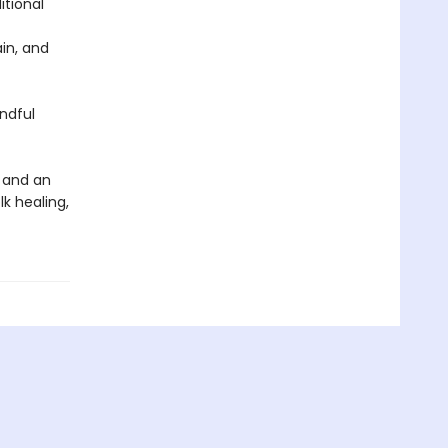
itional
in, and
ndful
e and an
lk healing,