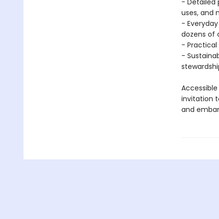
- Detailed 
uses, and 
- Everyday
dozens of
- Practical
- Sustaina
stewardship
Accessible
invitation 
and embark