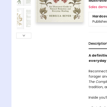
Illustrati
Sales dem
Hardco
Publishe
Descriptio
A definiti
everyday u
Reconnect 
forager an
The Comple
tradition, 
Inside you’ll