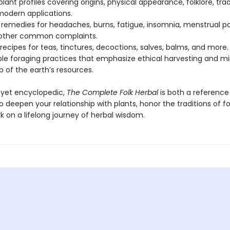
plant profiles covering origins, physical appearance, folklore, trad
modern applications.
 remedies for headaches, burns, fatigue, insomnia, menstrual pa
 other common complaints.
 recipes for teas, tinctures, decoctions, salves, balms, and more.
ble foraging practices that emphasize ethical harvesting and mi
 of the earth’s resources.
 yet encyclopedic,
The Complete Folk Herbal
is both a referenc
to deepen your relationship with plants, honor the traditions of fo
 on a lifelong journey of herbal wisdom.