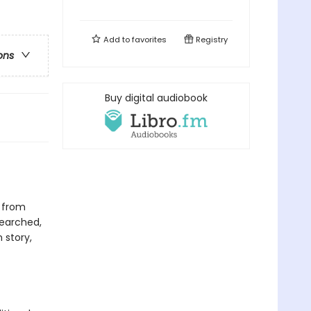
Add to
favorites
Registry
ons
Buy digital audiobook
 from
searched,
 story,