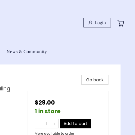
Login
News & Community
Go back
ling
$29.00
1 in store
Add to cart
More available to order