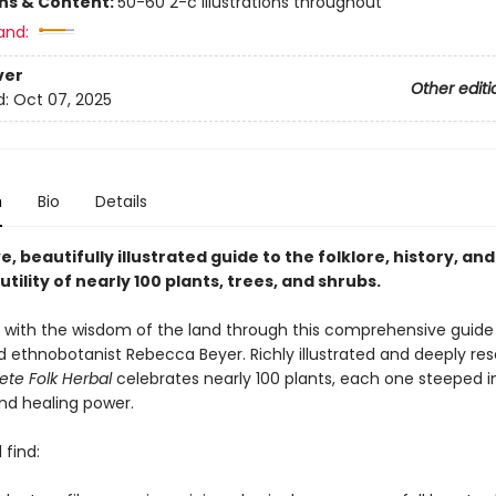
ons & Content:
50-60 2-c illustrations throughout
and:
ver
Other editi
d:
Oct 07, 2025
n
Bio
Details
ve, beautifully illustrated guide to the folklore, history, and
tility of nearly 100 plants, trees, and shrubs.
with the wisdom of the land through this comprehensive guide
d ethnobotanist Rebecca Beyer. Richly illustrated and deeply re
te Folk Herbal
celebrates nearly 100 plants, each one steeped in
and healing power.
 find: