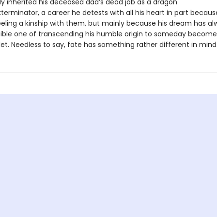
ly inherited his deceased dad’s dead job as a dragon
erminator, a career he detests with all his heart in part because
eeling a kinship with them, but mainly because his dream has a
ible one of transcending his humble origin to someday become
let. Needless to say, fate has something rather different in min