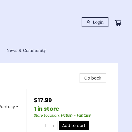
Login
News & Community
Go back
$17.99
Fantasy -
1 in store
Store Location
:
Fiction - Fantasy
Add to cart