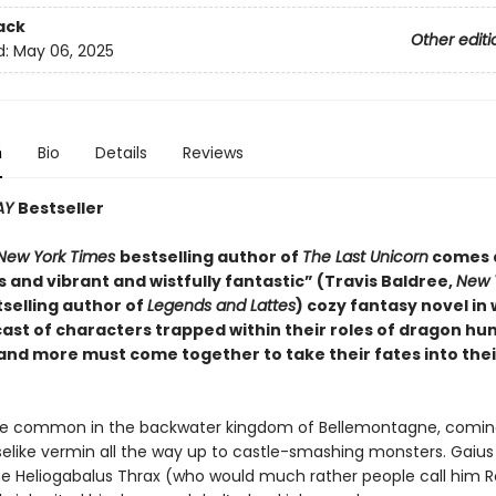
ack
Other editi
d:
May 06, 2025
n
Bio
Details
Reviews
AY
Bestseller
New York Times
bestselling author of
The Last Unicorn
comes 
 and vibrant and wistfully fantastic” (Travis Baldree,
New 
selling author of
Legends and Lattes
) cozy fantasy novel in 
ast of characters trapped within their roles of dragon hun
 and more must come together to take their fates into the
e common in the backwater kingdom of Bellemontagne, coming 
like vermin all the way up to castle-smashing monsters. Gaius 
e Heliogabalus Thrax (who would much rather people call him R