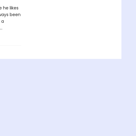
 he likes
lways been
 a
d…