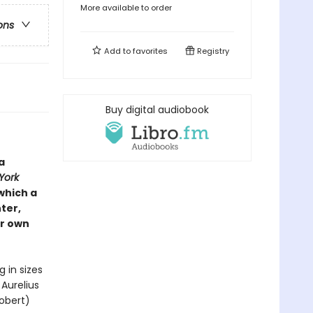
More available to order
ons
Add to
favorites
Registry
Buy digital audiobook
a
York
which a
ter,
ir own
in sizes
Aurelius
obert)