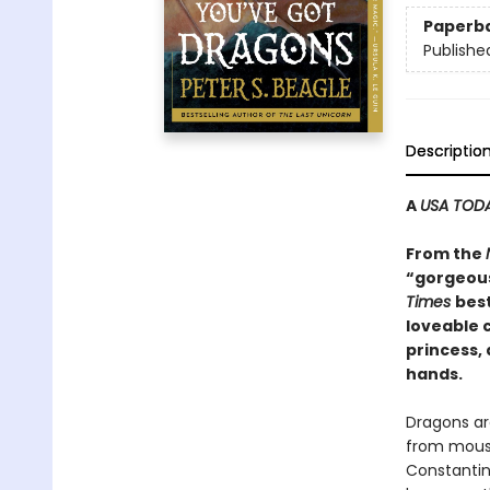
Paperb
Publishe
Descriptio
A
USA TOD
From the
“gorgeous
Times
best
loveable c
princess,
hands.
Dragons ar
from mouse
Constantin