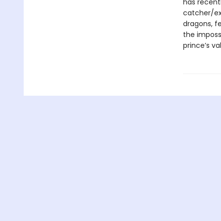
has recent
catcher/ext
dragons, f
the imposs
prince’s va