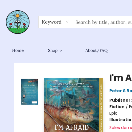
Keyword
Home
Shop
About/FAQ
Sower Books
I'm 
Peter S B
Publisher
Fiction
/
F
Epic
Illustrati
Sales dem