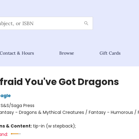
Contact & Hours
Browse
Gift Cards
Afraid You've Got Dragons
eagle
:
S&S/Saga Press
antasy - Dragons & Mythical Creatures / Fantasy - Humorous / 
ons & Content:
tip-in (w stepback);
and: