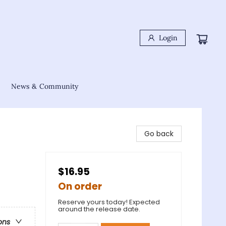
Login
News & Community
Go back
$16.95
On order
Reserve yours today! Expected
around the release date.
ons