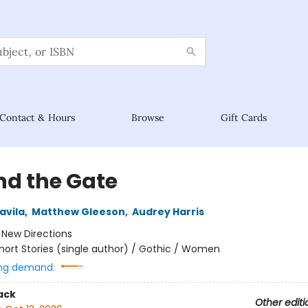
Contact & Hours
Browse
Gift Cards
nd the Gate
avila
,
Matthew Gleeson
,
Audrey Harris
:
New Directions
hort Stories (single author) / Gothic / Women
ng demand:
ack
Other editi