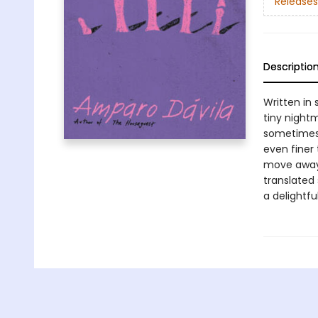
Releases
Descriptio
Written in 
tiny nightm
sometimes 
even finer
move away 
translated
a delightfu