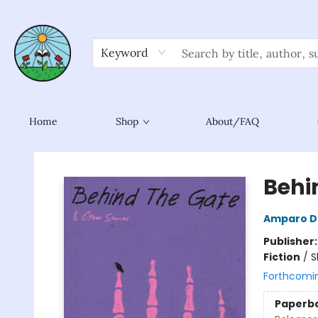
Keyword
Home
Shop
About/FAQ
Sower Books
Behi
Amparo D
Publisher
Fiction
/
S
Forthcomi
Paperb