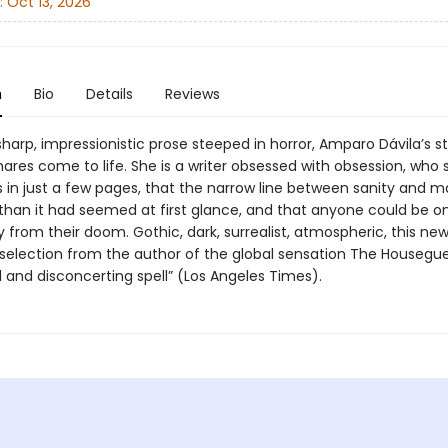
:
Oct 13, 2026
n
Bio
Details
Reviews
sharp, impressionistic prose steeped in horror, Amparo Dávila’s st
ares come to life. She is a writer obsessed with obsession, who 
in just a few pages, that the narrow line between sanity and m
 than it had seemed at first glance, and that anyone could be on
from their doom. Gothic, dark, surrealist, atmospheric, this new
 selection from the author of the global sensation The Housegue
l and disconcerting spell” (Los Angeles Times).