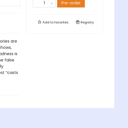
Pre-order
Add to
favorites
Registry
ories are
shows,
adness is
e false
ly
st “casts