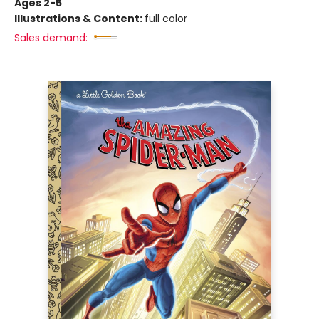
Ages 2-5
Illustrations & Content:
full color
Sales demand: