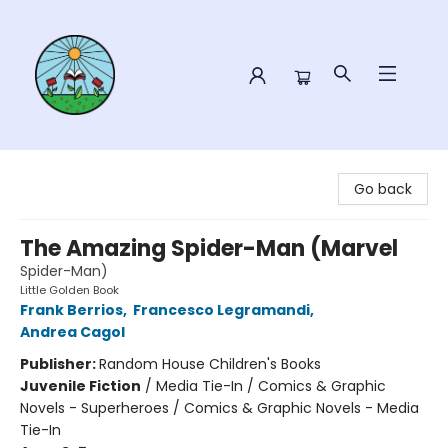
Sower Books
Go back
The Amazing Spider-Man (Marvel
Spider-Man)
Little Golden Book
Frank Berrios
,
Francesco Legramandi
,
Andrea Cagol
Publisher:
Random House Children's Books
Juvenile Fiction
/
Media Tie-In / Comics & Graphic
Novels - Superheroes / Comics & Graphic Novels - Media
Tie-In