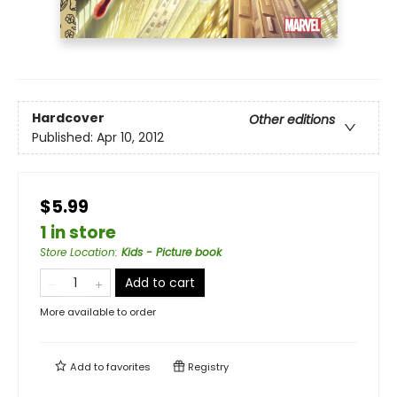
Hardcover
Other editions
Published:
Apr 10, 2012
$5.99
1 in store
Store Location
:
Kids - Picture book
Add to cart
More available to order
Add to
favorites
Registry