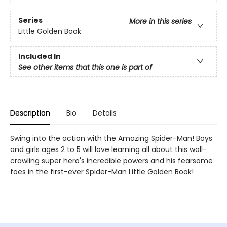
Series
More in this series
Little Golden Book
Included In
See other items that this one is part of
Description
Bio
Details
Swing into the action with the Amazing Spider-Man! Boys
and girls ages 2 to 5 will love learning all about this wall-
crawling super hero's incredible powers and his fearsome
foes in the first-ever Spider-Man Little Golden Book!