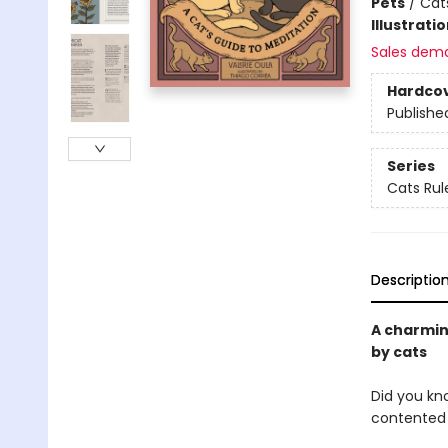
Pets
/
Cat
Illustrati
Sales dem
Hardco
Publishe
Series
Cats Rul
Descriptio
A charmin
by cats
Did you kno
contented 