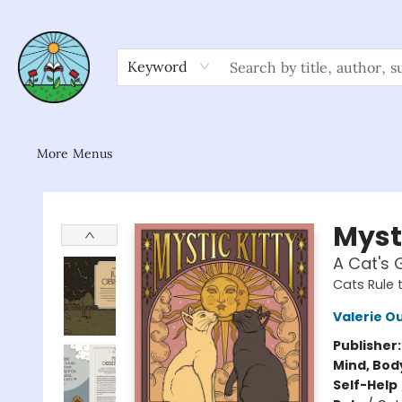
Home
Shop
About/FAQ
Contact & Hours
Browse
Gift Cards
News & Community
Keyword
More Menus
Sower Books
Mysti
A Cat's 
Cats Rule 
Valerie O
Publisher
Mind, Body
Self-Help