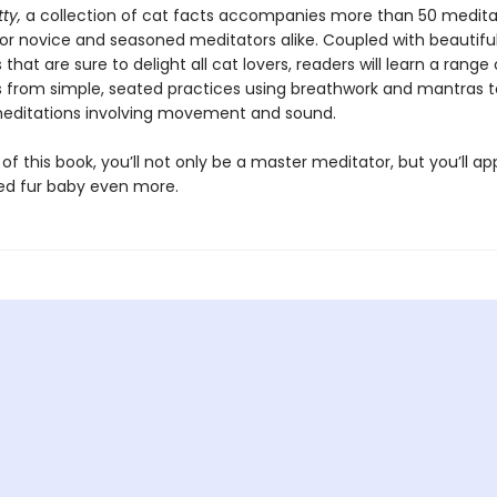
tty,
a collection of cat facts accompanies more than 50 medita
for novice and seasoned meditators alike. Coupled with beautifu
s that are sure to delight all cat lovers, readers will learn a range 
 from simple, seated practices using breathwork and mantras 
editations involving movement and sound.
of this book, you’ll not only be a master meditator, but you’ll a
ed fur baby even more.