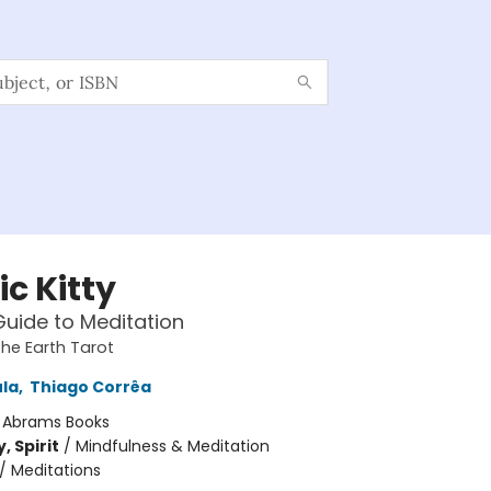
c Kitty
Guide to Meditation
the Earth Tarot
ula
,
Thiago Corrêa
:
Abrams Books
, Spirit
/
Mindfulness & Meditation
/
Meditations