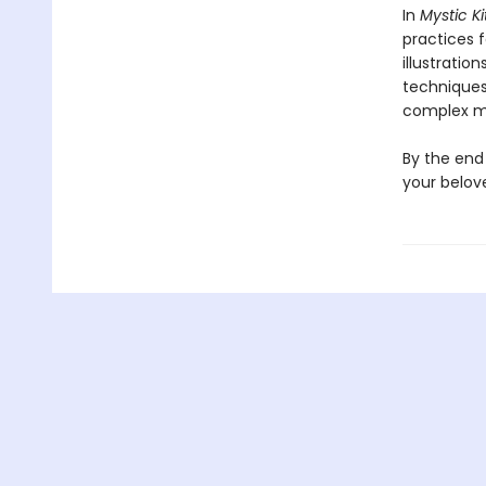
In
Mystic Ki
practices 
illustration
techniques
complex m
By the end 
your belov