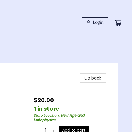
Login
Go back
$20.00
1 in store
Store Location
:
New Age and
Metaphysics
Add to cart