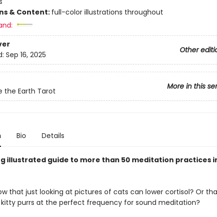
s
ons & Content:
full-color illustrations throughout
and:
ver
Other editi
d:
Sep 16, 2025
More in this se
e the Earth Tarot
n
Bio
Details
g illustrated guide to more than 50 meditation practices i
w that just looking at pictures of cats can lower cortisol? Or th
kitty purrs at the perfect frequency for sound meditation?