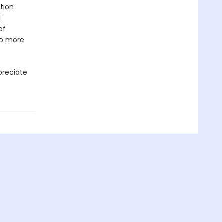
tion
l
of
to more
ppreciate