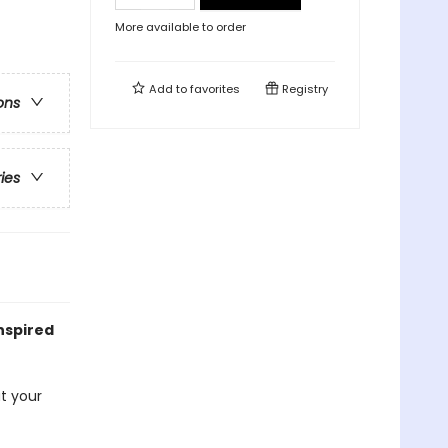
More available to order
Add to
favorites
Registry
ons
ries
nspired
at your